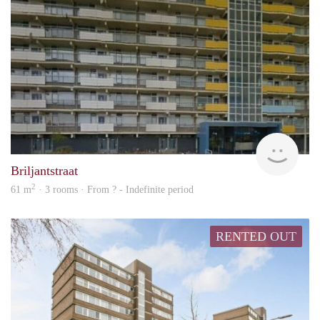
rent
Briljantstraat
2
61 m
· 3 rooms · From ? - Indefinite period
RENTED OUT