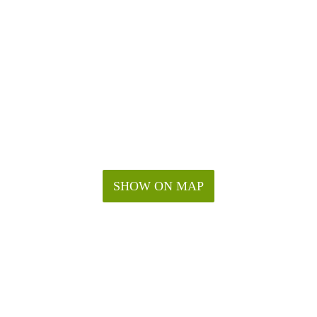
SHOW ON MAP