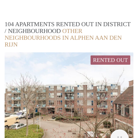
104 APARTMENTS RENTED OUT IN DISTRICT
/ NEIGHBOURHOOD
OTHER
NEIGHBOURHOODS IN ALPHEN AAN DEN
RIJN
RENTED OUT
Woni