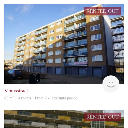
RENTED OUT
rent
Venusstraat
2
85 m
· 4 rooms · From ? - Indefinite period
RENTED OUT