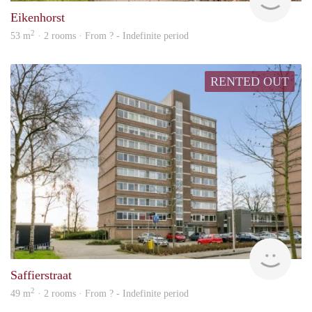
Eikenhorst
2
53 m
· 2 rooms · From ? - Indefinite period
RENTED OUT
rent
Saffierstraat
2
49 m
· 2 rooms · From ? - Indefinite period