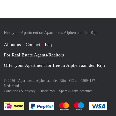
Find your Apartment on Apartments Alphen aan den Rijn
About us
Contact
Faq
For Real Estate Agents/Realtors
Offer your Apartment for free in Alphen aan den Rijn
© 2026 - Apartments Alphen aan den Rijn - CC no. 02094127 –
Nederland
Conditions & privacy
Disclaimer
Spam & fake-accounts
Pay easily with :payment method
Pay easily with :payment meth
Pay easily with :pay
Pay e