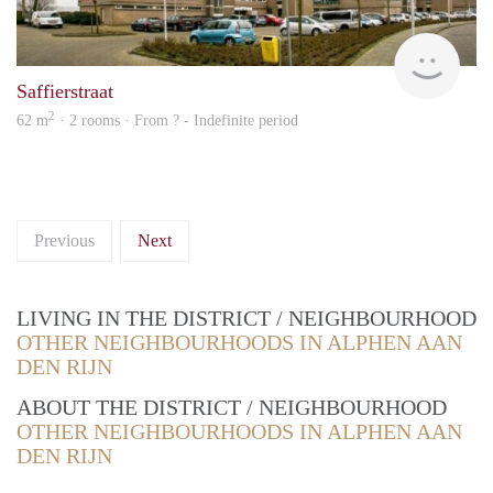
rent
Saffierstraat
2
62 m
· 2 rooms · From ? - Indefinite period
Previous
Next
LIVING IN THE DISTRICT / NEIGHBOURHOOD
OTHER NEIGHBOURHOODS IN ALPHEN AAN
DEN RIJN
ABOUT THE DISTRICT / NEIGHBOURHOOD
OTHER NEIGHBOURHOODS IN ALPHEN AAN
DEN RIJN