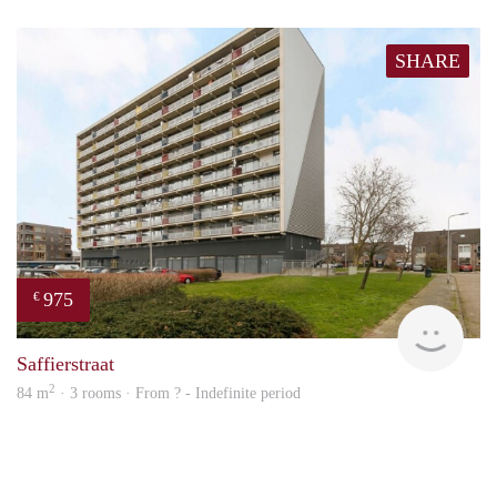
SHARE
975
€
Woni
Saffierstraat
2
84 m
· 3 rooms · From ? - Indefinite period