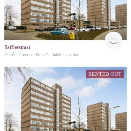
rent
Saffierstraat
2
62 m
· 2 rooms · From ? - Indefinite period
RENTED OUT