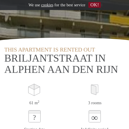
OK!
We use
cookies
for the best service
THIS APARTMENT IS RENTED OUT
BRILJANTSTRAAT IN
ALPHEN AAN DEN RIJN
2
61 m
3 rooms
∞
?