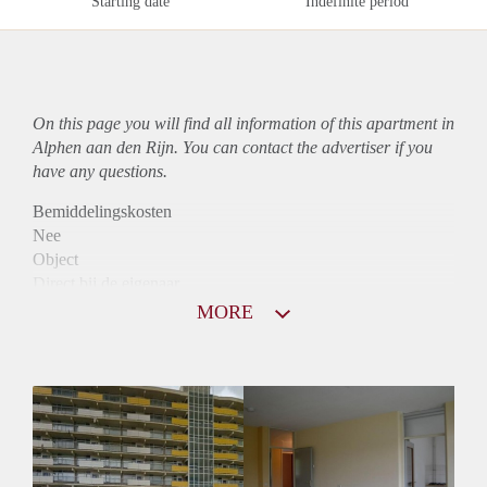
Starting date
Indefinite period
On this page you will find all information of this
apartment
in
Alphen aan den Rijn. You can contact the advertiser if you
have any questions.
Bemiddelingskosten
Nee
Object
Direct bij de eigenaar
Borg
MORE
765
Garantiestelling
Niet mogelijk
Huurtoeslag
Mogelijk
Inkomen eis
N.V.T.