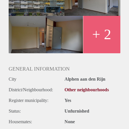
Huurtermijn
Onbepaalde termijn
Oplevering
Kaal
+ 2
GENERAL INFORMATION
City
Alphen aan den Rijn
District/Neighbourhood:
Other neighbourhoods
Register municipality:
Yes
Status:
Unfurnished
Housemates:
None