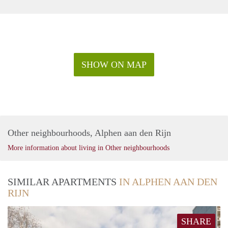
SHOW ON MAP
Other neighbourhoods, Alphen aan den Rijn
More information about living in Other neighbourhoods
SIMILAR APARTMENTS
IN ALPHEN AAN DEN
RIJN
SHARE