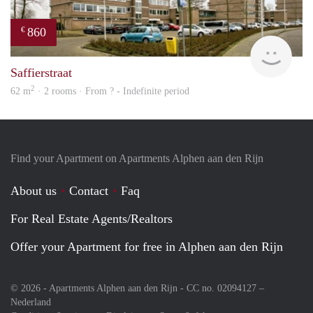
860
€
rent
Saffierstraat
2
62 m
· 2 rooms · From ? - Indefinite period
Find your Apartment on Apartments Alphen aan den Rijn
About us
Contact
Faq
For Real Estate Agents/Realtors
Offer your Apartment for free in Alphen aan den Rijn
© 2026 - Apartments Alphen aan den Rijn - CC no. 02094127 –
Nederland