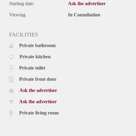
Starting date:
Ask the advertiser
Viewing
In Consultation
FACILITIES
Private bathroom
Private kitchen
Private toilet
Private front door
Ask the advertiser
Ask the advertiser
Private living room