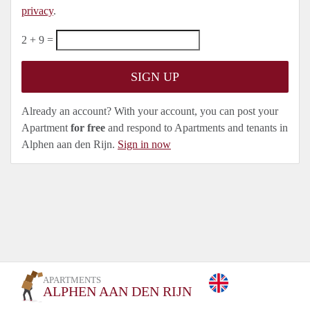
privacy
.
2 + 9 =
Already an account? With your account, you can post your
Apartment
for free
and respond to Apartments and tenants in
Alphen aan den Rijn.
Sign in now
APARTMENTS
ALPHEN AAN DEN RIJN