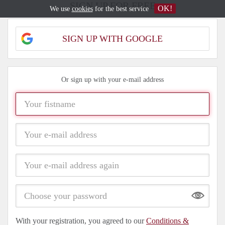
SIGN UP FOR FREE
OK!
We use
cookies
for the best service
SIGN UP WITH GOOGLE
Or sign up with your e-mail address
Show
With your registration, you agreed to our
Conditions &