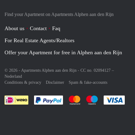
Find your Apartment on Apartments Alphen aan den Rijn
About us
Contact
Faq
For Real Estate Agents/Realtors
Offer your Apartment for free in Alphen aan den Rijn
© 2026 - Apartments Alphen aan den Rijn - CC no. 02094127 –
Nederland
Conditions & privacy
Disclaimer
Spam & fake-accounts
Pay easily with :payment method
Pay easily with :payment meth
Pay easily with :pay
Pay e