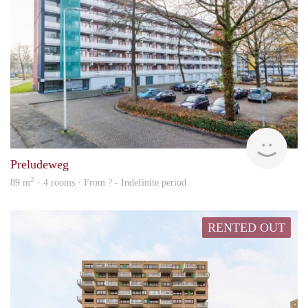
rent
Preludeweg
2
89 m
· 4 rooms · From ? - Indefinite period
RENTED OUT