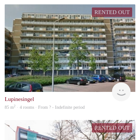
RENTED OUT
rent
Lupinesingel
2
85 m
· 4 rooms · From ? - Indefinite period
RENTED OUT