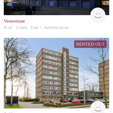
rent
Venusstraat
2
85 m
· 4 rooms · From ? - Indefinite period
RENTED OUT
rent