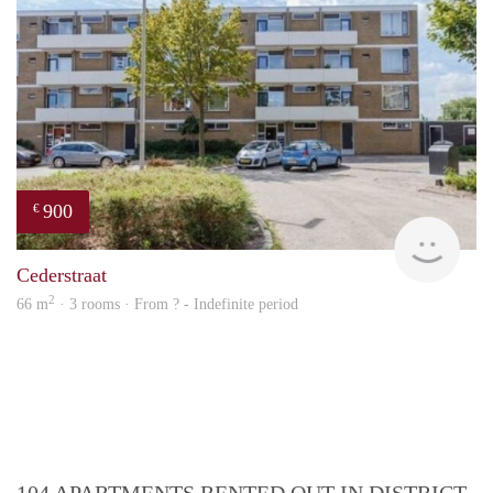
900
€
rent
Cederstraat
2
66 m
· 3 rooms · From ? - Indefinite period