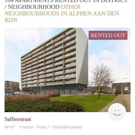
104 APARTMENTS RENTED OUT IN DISTRICT
/ NEIGHBOURHOOD
OTHER
NEIGHBOURHOODS IN ALPHEN AAN DEN
RIJN
RENTED OUT
Woni
Saffierstraat
2
84 m
· 3 rooms · From ? - Indefinite period