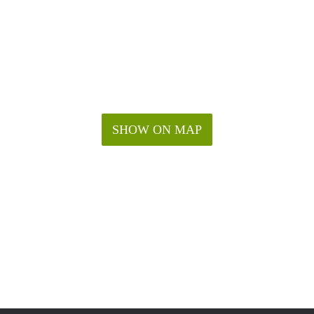
SHOW ON MAP