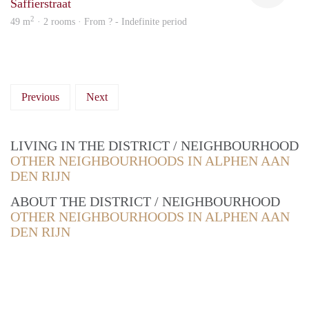
Saffierstraat
2
49 m
· 2 rooms · From ? - Indefinite period
Previous
Next
LIVING IN THE DISTRICT / NEIGHBOURHOOD
OTHER NEIGHBOURHOODS IN ALPHEN AAN
DEN RIJN
ABOUT THE DISTRICT / NEIGHBOURHOOD
OTHER NEIGHBOURHOODS IN ALPHEN AAN
DEN RIJN