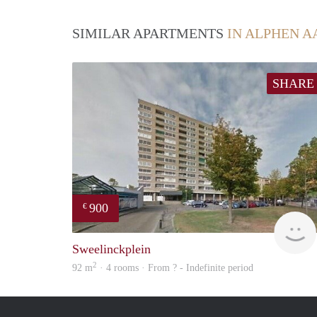
SIMILAR APARTMENTS
IN ALPHEN A
SHARE
900
€
Sweelinckplein
2
92 m
· 4 rooms · From ? - Indefinite period