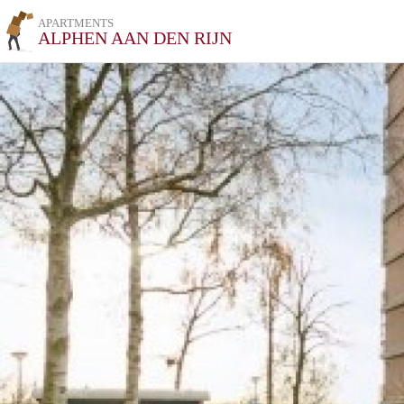
APARTMENTS
ALPHEN AAN DEN RIJN