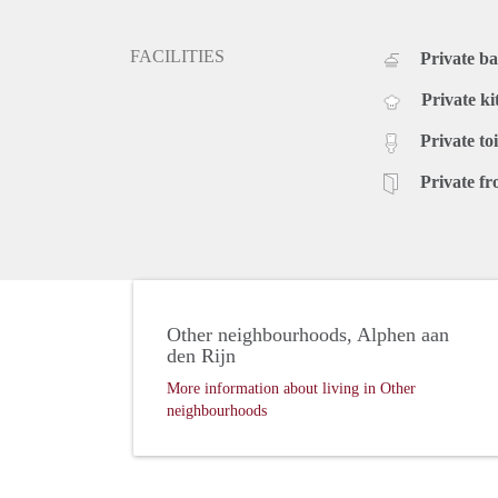
FACILITIES
Private b
Private ki
Private toi
Private fr
Other neighbourhoods, Alphen aan
den Rijn
More information about living in Other
neighbourhoods