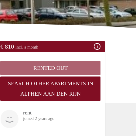
€ 810
incl. a month
RENTED OUT
SEARCH OTHER APARTMENTS IN
ALPHEN AAN DEN RIJN
rent
joined 2 years ago