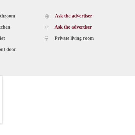
athroom
Ask the advertiser
tchen
Ask the advertiser
let
Private living room
ont door