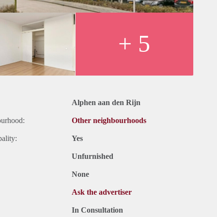
+ 5
Alphen aan den Rijn
ourhood:
Other neighbourhoods
ality:
Yes
Unfurnished
None
Ask the advertiser
In Consultation