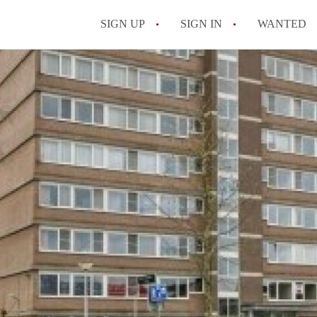
SIGN UP
SIGN IN
WANTED