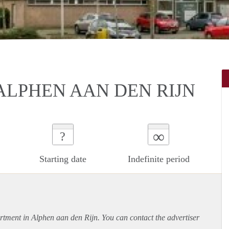
ALPHEN AAN DEN RIJN
∞
?
Starting date
Indefinite period
rtment
in Alphen aan den Rijn. You can contact the advertiser