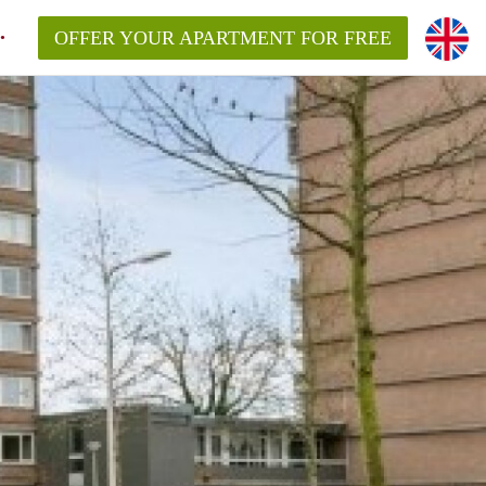
OFFER YOUR APARTMENT FOR FREE