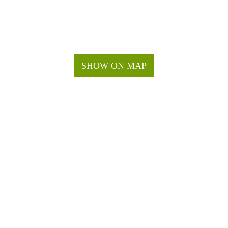
SHOW ON MAP