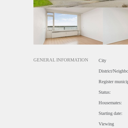
GENERAL INFORMATION
City
District/Neighb
Register municip
Status:
Housemates:
Starting date:
Viewing