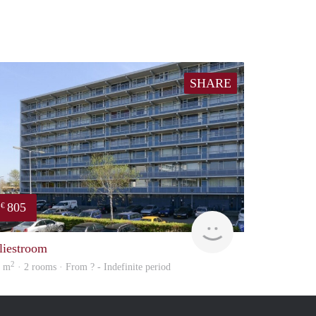
SHARE
805
€
Woning
liestroom
2
5 m
· 2 rooms · From ? - Indefinite period