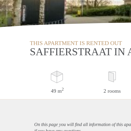
THIS APARTMENT IS RENTED OUT
SAFFIERSTRAAT IN 
2
49 m
2 rooms
On this page you will find all information of this
apa
if you have any questions.