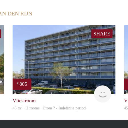
AN DEN RIJN
SHARE
805
€
rent
finder
Vliestroom
V
2
45 m
· 2 rooms · From ? - Indefinite period
4