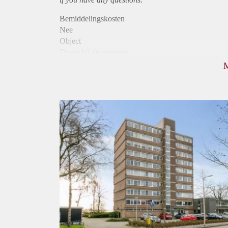
Bemiddelingskosten
Nee
Object
Direct bij de eigenaar
Borg
810
Garantiestelling
Niet mogelijk
Huurtoeslag
Mogelijk
Inkomen eis
N.V.T.
Huurtermijn
Onbepaalde termijn
Oplevering
Kaal