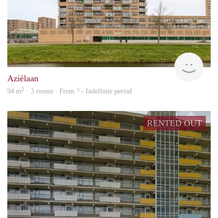
rent
Aziëlaan
2
94 m
· 3 rooms · From ? - Indefinite period
RENTED OUT