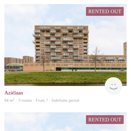
RENTED OUT
rent
Aziëlaan
2
94 m
· 3 rooms · From ? - Indefinite period
RENTED OUT