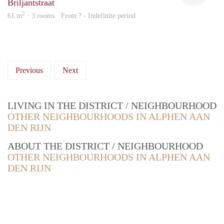
Briljantstraat
2
61 m
· 3 rooms · From ? - Indefinite period
Previous
Next
LIVING IN THE DISTRICT / NEIGHBOURHOOD
OTHER NEIGHBOURHOODS IN ALPHEN AAN
DEN RIJN
ABOUT THE DISTRICT / NEIGHBOURHOOD
OTHER NEIGHBOURHOODS IN ALPHEN AAN
DEN RIJN