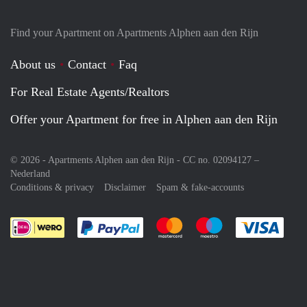
Find your Apartment on Apartments Alphen aan den Rijn
About us
Contact
Faq
For Real Estate Agents/Realtors
Offer your Apartment for free in Alphen aan den Rijn
© 2026 - Apartments Alphen aan den Rijn - CC no. 02094127 –
Nederland
Conditions & privacy
Disclaimer
Spam & fake-accounts
Pay easily with :payment method
Pay easily with :payment meth
Pay easily with :pay
Pay e