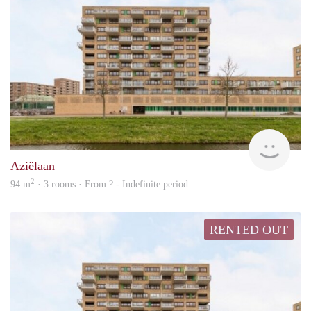
rent
Aziëlaan
2
94 m
· 3 rooms · From ? - Indefinite period
RENTED OUT