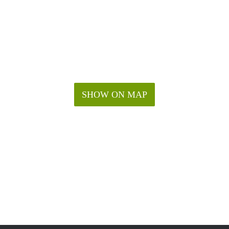
SHOW ON MAP