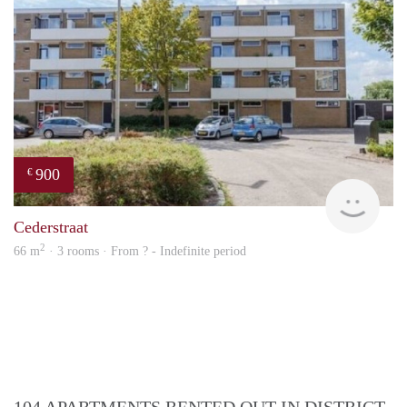
900
€
rent
Cederstraat
2
66 m
· 3 rooms · From ? - Indefinite period