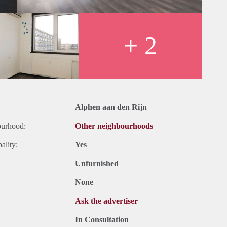
+ 2
Alphen aan den Rijn
ourhood:
Other neighbourhoods
ality:
Yes
Unfurnished
None
Ask the advertiser
In Consultation