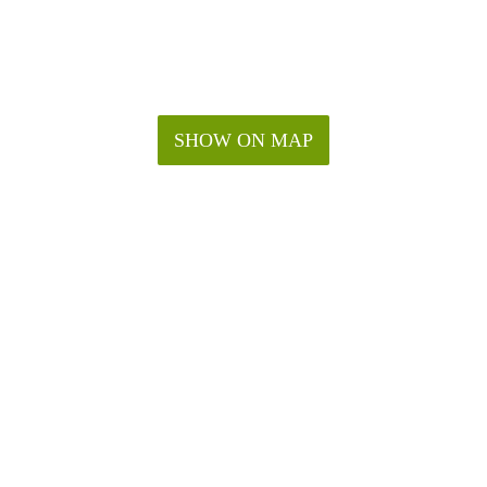
SHOW ON MAP