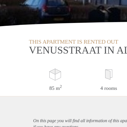
THIS APARTMENT IS RENTED OUT
VENUSSTRAAT IN A
2
85 m
4 rooms
On this page you will find all information of this
apa
if you have any questions.