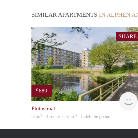
SIMILAR APARTMENTS
IN ALPHEN A
SHARE
880
€
Plutostraat
2
87 m
· 4 rooms · From ? - Indefinite period