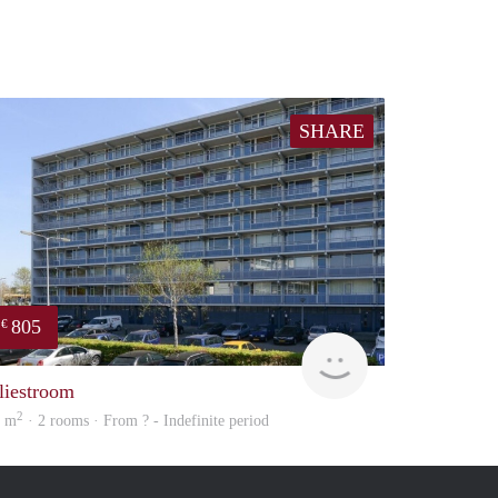
SHARE
805
€
Woning
liestroom
2
5 m
· 2 rooms · From ? - Indefinite period