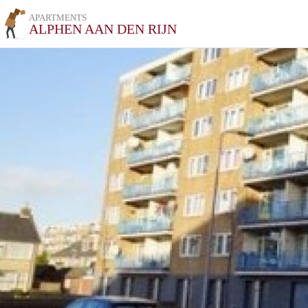
APARTMENTS
ALPHEN AAN DEN RIJN