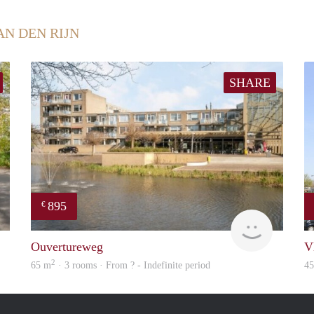
AN DEN RIJN
SHARE
895
€
finder
finder
Ouvertureweg
V
2
65 m
· 3 rooms · From ? - Indefinite period
4