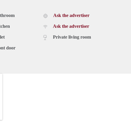
athroom
Ask the advertiser
tchen
Ask the advertiser
let
Private living room
ont door