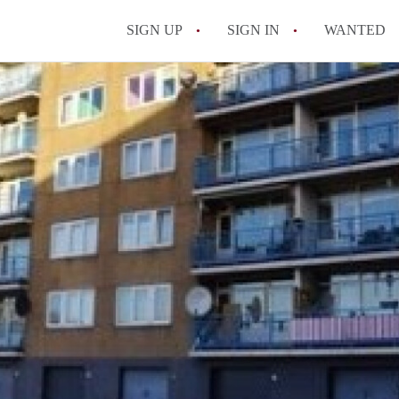
SIGN UP
SIGN IN
WANTED