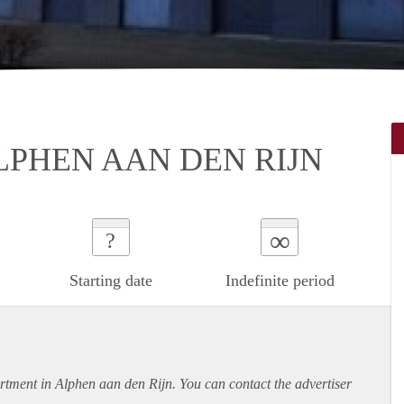
LPHEN AAN DEN RIJN
∞
?
Starting date
Indefinite period
rtment
in Alphen aan den Rijn. You can contact the advertiser