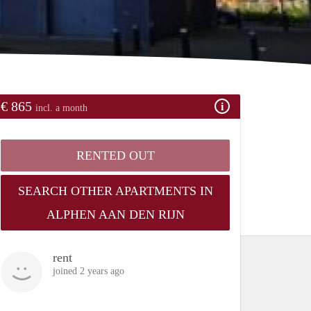
€ 865
incl. a month
RENTED OUT
SEARCH OTHER APARTMENTS IN
ALPHEN AAN DEN RIJN
rent
joined 2 years ago