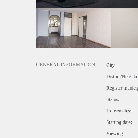
GENERAL INFORMATION
City
District/Neighb
Register municip
Status:
Housemates:
Starting date:
Viewing