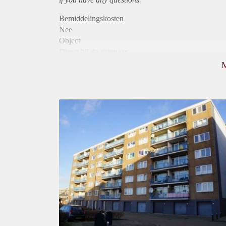
Bemiddelingskosten
Nee
Object
Direct bij de eigenaar
Borg
865
Garantiestelling
Mogelijk
Huurtoeslag
Niet mogelijk
Inkomen eis
2,8 X De bruto Huur
Huurtermijn
Onbepaalde termijn
Oplevering
Kaal