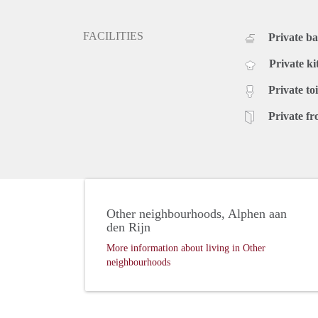
FACILITIES
Private b
Private ki
Private toi
Private fr
Other neighbourhoods, Alphen aan
den Rijn
More information about living in Other
neighbourhoods