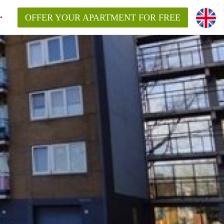
OFFER YOUR APARTMENT FOR FREE