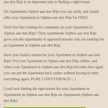
aan den Rijn is an important step in finding a right tenant.
On Apartments Alphen aan den Rijn you can easily and clearly
offer your Apartment in Alphen aan den Rijn for FREE.
Don't feel like waiting for comments on your Apartment in
Alphen aan den Rijn? Then Apartments Alphen aan den Rijn
gives you the opportunity to approach tenants who are looking for
an Apartment in Alphen aan den Rijn.
Have you found a tenant for your Apartment in Alphen aan den
Rijn? Put your Apartment in Alphen aan den Rijn offline, and
when your Apartment in Alphen aan den Rijn becomes free again
you can put the Apartment back online without having to enter
everything again. PURE CONVENIENCE! ; )
Good luck finding the right tenant for your Apartment or
Apartments in Alphen aan den Rijn on Apartments Alphen aan
den Rijn!