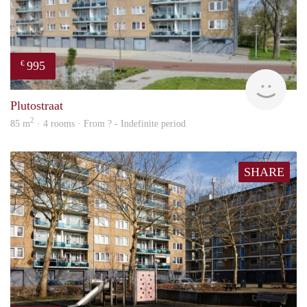
995
€
finde
Plutostraat
2
85 m
· 4 rooms · From ? - Indefinite period
SHARE