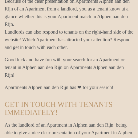
Because of the clear presentation on Apartments Alphen aan den
Rijn of an Apartment from a landlord, you as a tenant know at a
glance whether this is your Apartment match in Alphen aan den
Rijn.
Landlords can also respond to tenants on the right-hand side of the
website! Which Apartment has attracted your attention? Respond
and get in touch with each other.
Good luck and have fun with your search for an Apartment or
tenant in Alphen aan den Rijn on Apartments Alphen aan den
Rijn!
Apartments Alphen aan den Rijn has ❤ for your search!
GET IN TOUCH WITH TENANTS
IMMEDIATELY!
As the landlord of an Apartment in Alphen aan den Rijn, being
able to give a nice clear presentation of your Apartment in Alphen