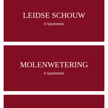
LEIDSE SCHOUW
0 Apartments
MOLENWETERING
0 Apartments