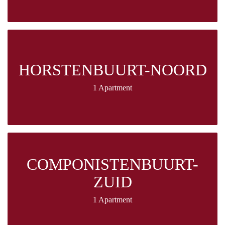
HORSTENBUURT-NOORD
1 Apartment
COMPONISTENBUURT-
ZUID
1 Apartment