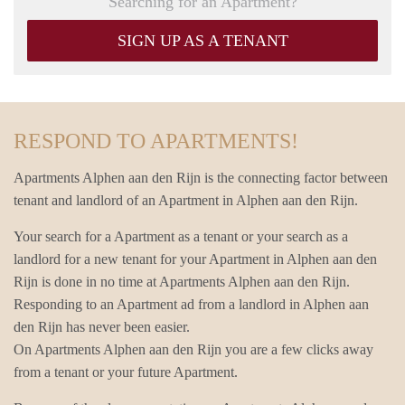
Searching for an Apartment?
SIGN UP AS A TENANT
RESPOND TO APARTMENTS!
Apartments Alphen aan den Rijn is the connecting factor between
tenant and landlord of an Apartment in Alphen aan den Rijn.
Your search for a Apartment as a tenant or your search as a
landlord for a new tenant for your Apartment in Alphen aan den
Rijn is done in no time at Apartments Alphen aan den Rijn.
Responding to an Apartment ad from a landlord in Alphen aan
den Rijn has never been easier.
On Apartments Alphen aan den Rijn you are a few clicks away
from a tenant or your future Apartment.