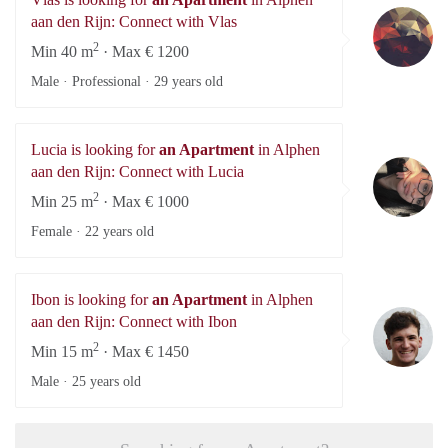
Vl
aan den Rijn: Connect with Vlas
2
Min 40 m
· Max € 1200
Male · Professional ·
29 years old
Lucia is looking for
an Apartment
in Alphen
Lu
aan den Rijn: Connect with Lucia
2
Min 25 m
· Max € 1000
Female ·
22 years old
Ibon is looking for
an Apartment
in Alphen
Ib
aan den Rijn: Connect with Ibon
2
Min 15 m
· Max € 1450
Male ·
25 years old