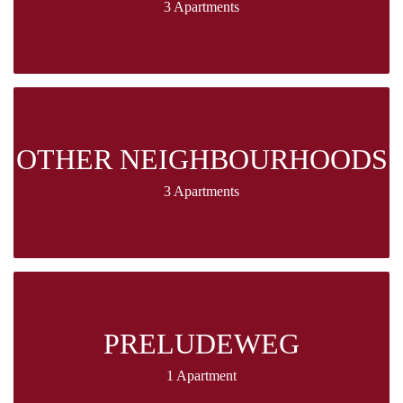
3 Apartments
OTHER NEIGHBOURHOODS
3 Apartments
PRELUDEWEG
1 Apartment