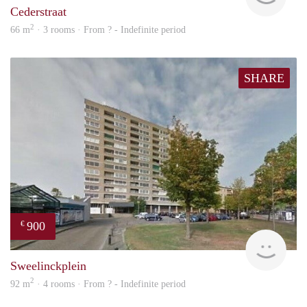
Cederstraat
2
66 m
· 3 rooms · From ? - Indefinite period
SHARE
900
€
rent
Sweelinckplein
2
92 m
· 4 rooms · From ? - Indefinite period