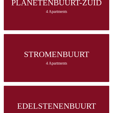
PLANETENBUURT-ZUID
4 Apartments
STROMENBUURT
4 Apartments
EDELSTENENBUURT