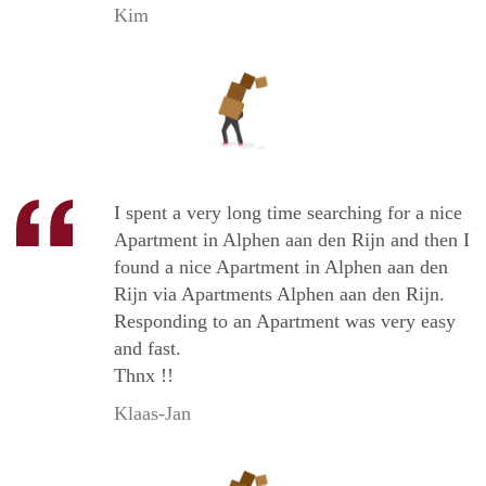
Kim
I spent a very long time searching for a nice
Apartment in Alphen aan den Rijn and then I
found a nice Apartment in Alphen aan den
Rijn via Apartments Alphen aan den Rijn.
Responding to an Apartment was very easy
and fast.
Thnx !!
Klaas-Jan