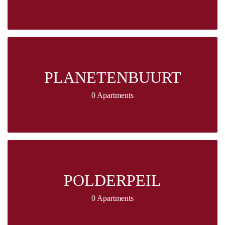
PLANETENBUURT
0 Apartments
POLDERPEIL
0 Apartments