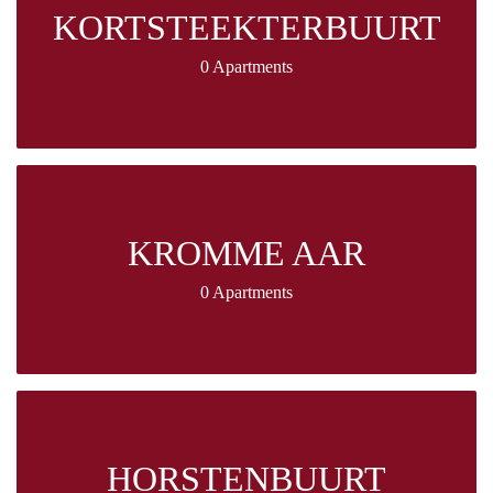
KORTSTEEKTERBUURT
0 Apartments
KROMME AAR
0 Apartments
HORSTENBUURT