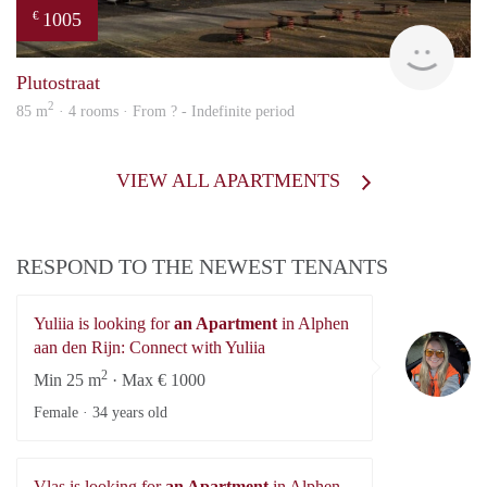
1005
€
Woni
Plutostraat
2
85 m
· 4 rooms · From ? - Indefinite period
VIEW ALL APARTMENTS
RESPOND TO THE NEWEST TENANTS
Yuliia is looking for
an Apartment
in Alphen
Yu
aan den Rijn: Connect with Yuliia
2
Min 25 m
· Max € 1000
Female ·
34 years old
Vlas is looking for
an Apartment
in Alphen