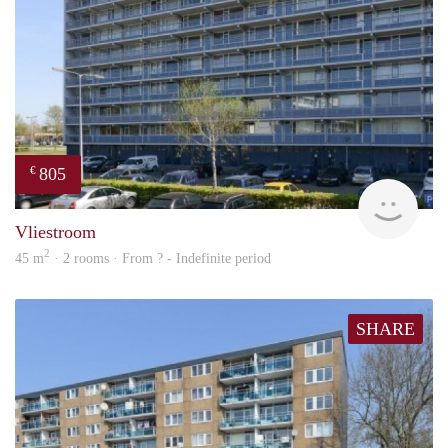
805
€
finde
Vliestroom
2
45 m
· 2 rooms · From ? - Indefinite period
SHARE