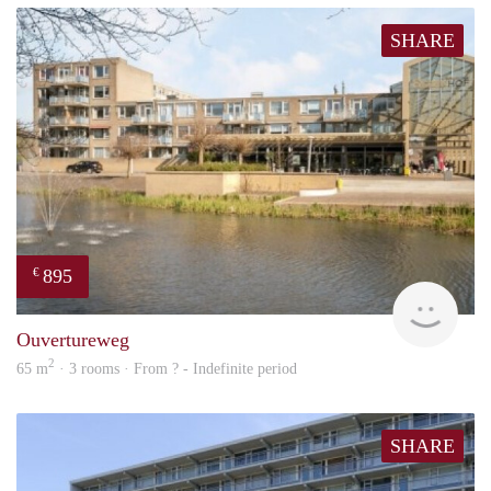
SHARE
895
€
finde
Ouvertureweg
2
65 m
· 3 rooms · From ? - Indefinite period
SHARE