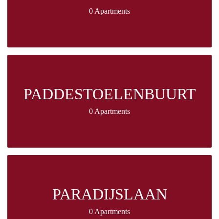
0 Apartments
PADDESTOELENBUURT
0 Apartments
PARADIJSLAAN
0 Apartments