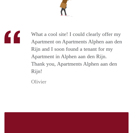
What a cool site! I could clearly offer my
Apartment on Apartments Alphen aan den
Rijn and I soon found a tenant for my
Apartment in Alphen aan den Rijn.
Thank you, Apartments Alphen aan den
Rijn!
Olivier