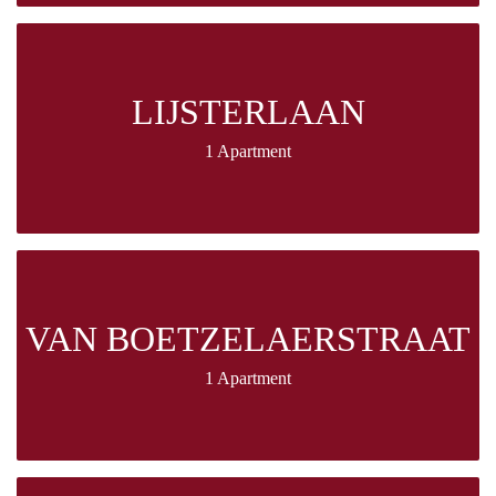
LIJSTERLAAN
1 Apartment
VAN BOETZELAERSTRAAT
1 Apartment