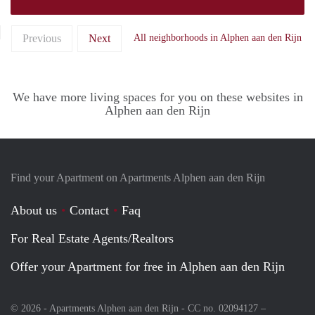
Previous
Next
All neighborhoods in Alphen aan den Rijn
We have more living spaces for you on these websites in
Alphen aan den Rijn
Find your Apartment on Apartments Alphen aan den Rijn
About us
Contact
Faq
For Real Estate Agents/Realtors
Offer your Apartment for free in Alphen aan den Rijn
© 2026 - Apartments Alphen aan den Rijn - CC no. 02094127 –