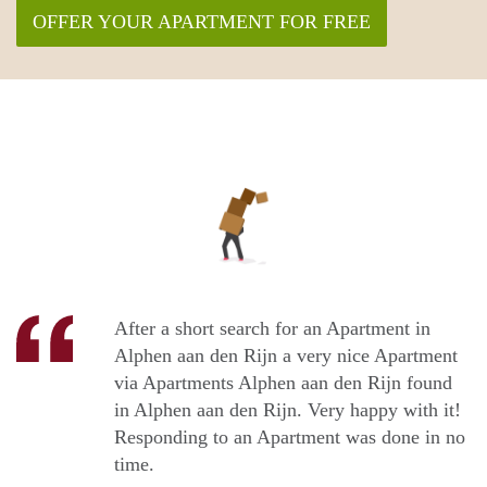
OFFER YOUR APARTMENT FOR FREE
After a short search for an Apartment in
Alphen aan den Rijn a very nice Apartment
via Apartments Alphen aan den Rijn found
in Alphen aan den Rijn. Very happy with it!
Responding to an Apartment was done in no
time.