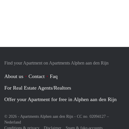
Find your Apartment on Apartments Alphen aan den Rijn
About us
Contact
Faq
For Real Estate Agents/Realtors
Offer your Apartment for free in Alphen aan den Rijn
© 2026 - Apartments Alphen aan den Rijn - CC no. 02094127 –
Nederland
Conditions & privacy
Disclaimer
Spam & fake-accounts