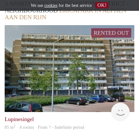
3 APARTMENTS RENTED OUT IN DISTRICT /
OK!
We use
cookies
for the best service
NEIGHBOURHOOD
ERICAPARK IN ALPHEN
AAN DEN RIJN
RENTED OUT
finde
Lupinesingel
2
85 m
· 4 rooms · From ? - Indefinite period