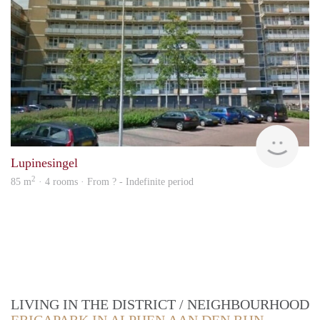
finde
Lupinesingel
2
85 m
· 4 rooms · From ? - Indefinite period
LIVING IN THE DISTRICT / NEIGHBOURHOOD