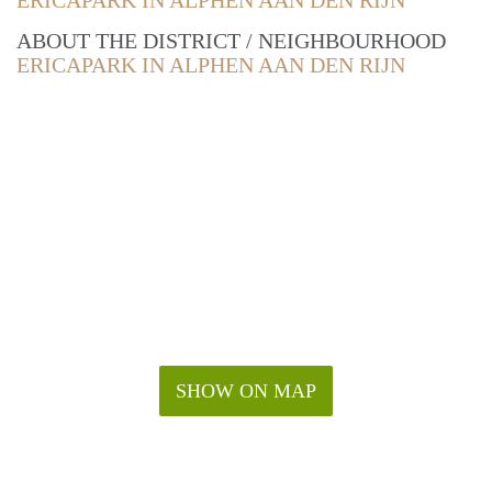
ERICAPARK IN ALPHEN AAN DEN RIJN
ABOUT THE DISTRICT / NEIGHBOURHOOD
ERICAPARK IN ALPHEN AAN DEN RIJN
SHOW ON MAP