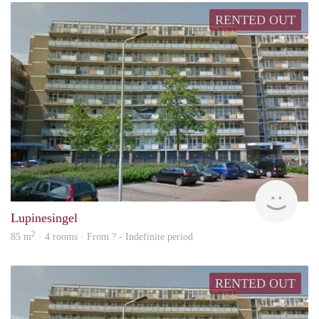
RENTED OUT
finde
Lupinesingel
2
85 m
· 4 rooms · From ? - Indefinite period
RENTED OUT