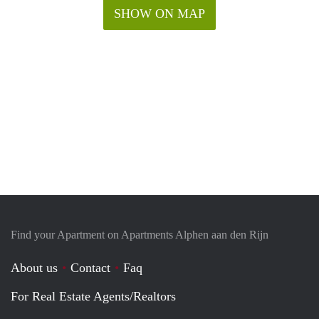
SHOW ON MAP
Find your Apartment on Apartments Alphen aan den Rijn
About us
Contact
Faq
For Real Estate Agents/Realtors