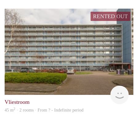
RENTED OUT
rent
Vliestroom
2
45 m
· 2 rooms · From ? - Indefinite period