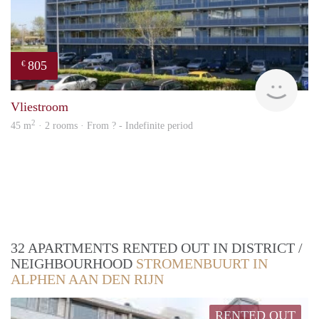
805
€
finde
Vliestroom
2
45 m
· 2 rooms · From ? - Indefinite period
32 APARTMENTS RENTED OUT IN DISTRICT /
NEIGHBOURHOOD
STROMENBUURT IN
ALPHEN AAN DEN RIJN
RENTED OUT