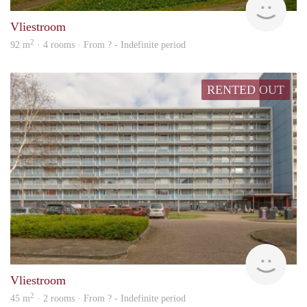
Vliestroom
2
92 m
· 4 rooms · From ? - Indefinite period
RENTED OUT
rent
Vliestroom
2
45 m
· 2 rooms · From ? - Indefinite period