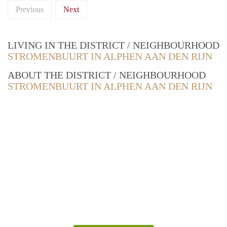
Previous
Next
LIVING IN THE DISTRICT / NEIGHBOURHOOD
STROMENBUURT IN ALPHEN AAN DEN RIJN
ABOUT THE DISTRICT / NEIGHBOURHOOD
STROMENBUURT IN ALPHEN AAN DEN RIJN