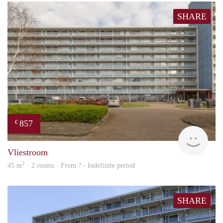
SHARE
857
€
finde
Vliestroom
2
45 m
· 2 rooms · From ? - Indefinite period
SHARE