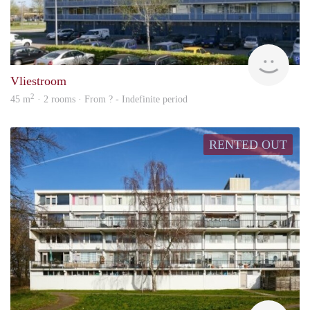
rent
Vliestroom
2
45 m
· 2 rooms · From ? - Indefinite period
RENTED OUT
rent