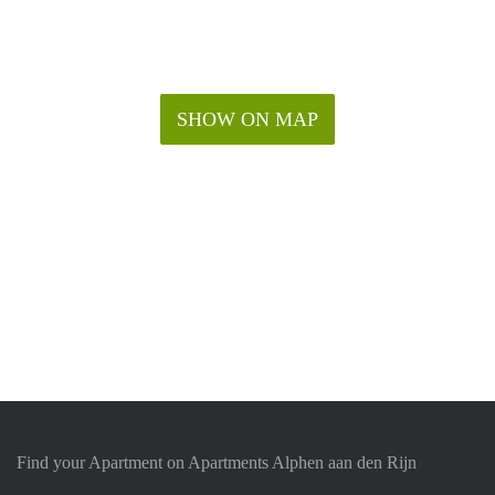
SHOW ON MAP
Find your Apartment on Apartments Alphen aan den Rijn