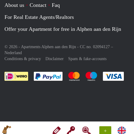
About us
Contact
Faq
For Real Estate Agents/Realtors
Offer your Apartment for free in Alphen aan den Rijn
© 2026 - Apartments Alphen aan den Rijn - CC no. 02094127 –
Nederland
Conditions & privacy
Disclaimer
Spam & fake-accounts
Pay easily with :payment method
Pay easily with :payment meth
Pay easily with :pay
Pay e
+