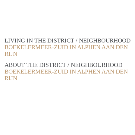
LIVING IN THE DISTRICT / NEIGHBOURHOOD
BOEKELERMEER-ZUID IN ALPHEN AAN DEN
RIJN
ABOUT THE DISTRICT / NEIGHBOURHOOD
BOEKELERMEER-ZUID IN ALPHEN AAN DEN
RIJN