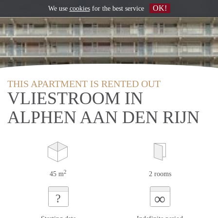
OK!
We use
cookies
for the best service
THIS APARTMENT IS RENTED OUT
VLIESTROOM IN
ALPHEN AAN DEN RIJN
2
45 m
2 rooms
∞
?