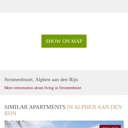
SHOW ON MAP
Stromenbuurt, Alphen aan den Rijn
More information about living in Stromenbuurt
SIMILAR APARTMENTS
IN ALPHEN AAN DEN
RIJN