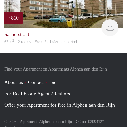
860
€
finde
Saffierstraat
2
62 m
· 2 rooms · From ? - Indefinite period
Find your Apartment on Apartments Alphen aan den Rijn
About us
Contact
Faq
For Real Estate Agents/Realtors
Offer your Apartment for free in Alphen aan den Rijn
© 2026 - Apartments Alphen aan den Rijn - CC no. 02094127 –