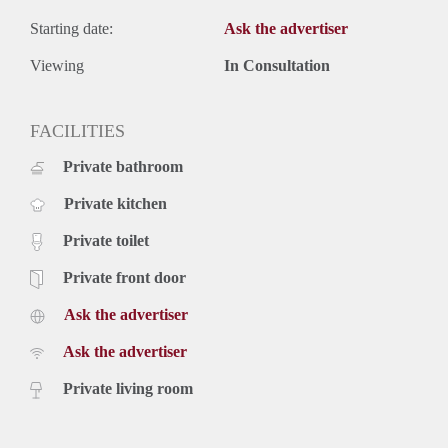
Starting date:
Ask the advertiser
Viewing
In Consultation
FACILITIES
Private bathroom
Private kitchen
Private toilet
Private front door
Ask the advertiser
Ask the advertiser
Private living room