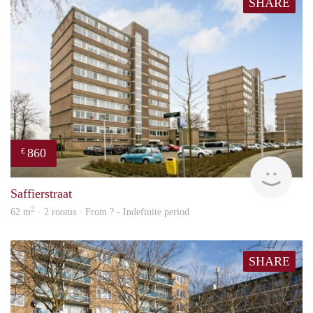
SHARE
860
€
rent
Saffierstraat
2
62 m
· 2 rooms · From ? - Indefinite period
SHARE