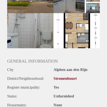
Huurtermijn
Onbepaalde termijn
Oplevering
Kaal
GENERAL INFORMATION
City
Alphen aan den Rijn
District/Neighbourhood:
Stromenbuurt
Register municipality:
Yes
Status:
Unfurnished
Housemates:
None