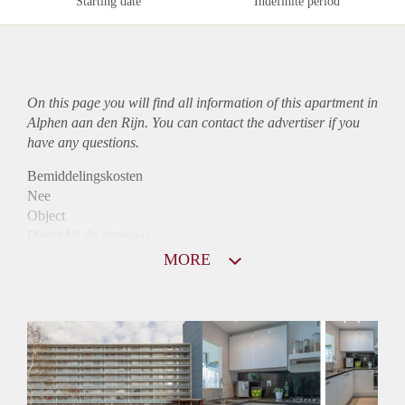
Starting date
Indefinite period
On this page you will find all information of this
apartment
in
Alphen aan den Rijn. You can contact the advertiser if you
have any questions.
Bemiddelingskosten
Nee
Object
Direct bij de eigenaar
Borg
MORE
745
Garantiestelling
Niet mogelijk
Huurtoeslag
Mogelijk
Inkomen eis
N.V.T.