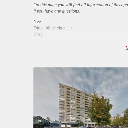
On this page you will find all information of this
apa
if you have any questions.
Nee
Direct bij de eigenaar
Borg
865
Garantiestelling
Niet mogelijk
Huurtoeslag
Mogelijk
Inkomen eis
N.V.T.
Huurtermijn
Onbepaalde termijn
Oplevering
Kaal