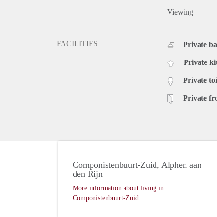
Viewing
FACILITIES
Private b
Private ki
Private toi
Private fr
Componistenbuurt-Zuid, Alphen aan
den Rijn
More information about living in
Componistenbuurt-Zuid