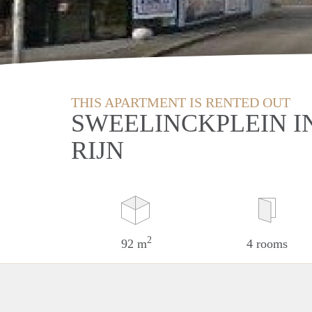
THIS APARTMENT IS RENTED OUT
SWEELINCKPLEIN I
RIJN
2
92 m
4 rooms