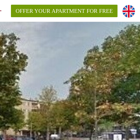
OFFER YOUR APARTMENT FOR FREE