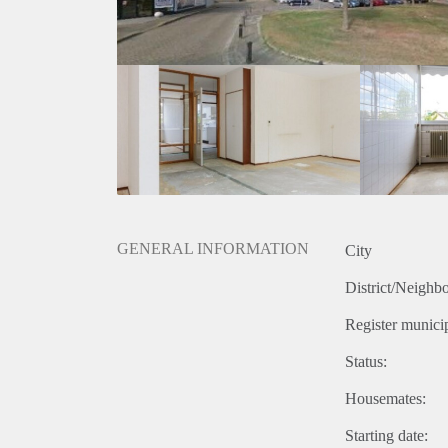
GENERAL INFORMATION
City
District/Neighb
Register municip
Status:
Housemates:
Starting date: