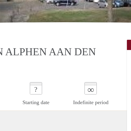
N ALPHEN AAN DEN
∞
?
Starting date
Indefinite period