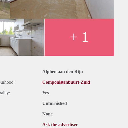
+ 1
Alphen aan den Rijn
ourhood:
Componistenbuurt-Zuid
ality:
Yes
Unfurnished
None
Ask the advertiser