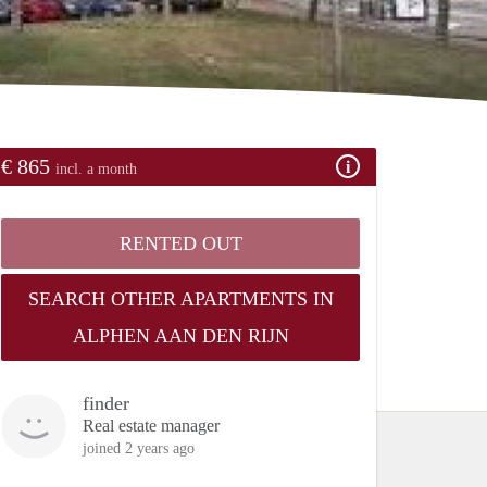
€ 865
incl. a month
RENTED OUT
SEARCH OTHER APARTMENTS IN
ALPHEN AAN DEN RIJN
finder
Real estate manager
joined 2 years ago