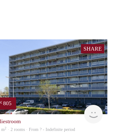
SHARE
805
€
Woning
liestroom
2
5 m
· 2 rooms · From ? - Indefinite period