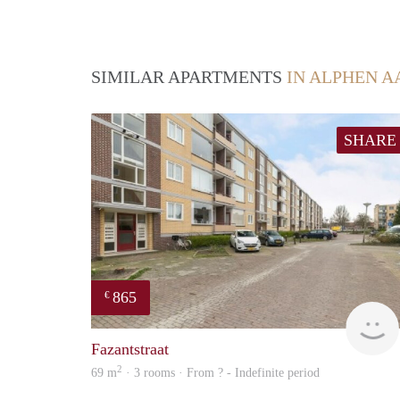
SIMILAR APARTMENTS
IN ALPHEN A
SHARE
865
€
Fazantstraat
2
69 m
· 3 rooms · From ? - Indefinite period