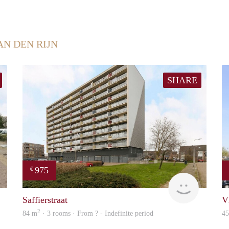
AN DEN RIJN
SHARE
975
€
finder
Woning
Saffierstraat
V
2
84 m
· 3 rooms · From ? - Indefinite period
4