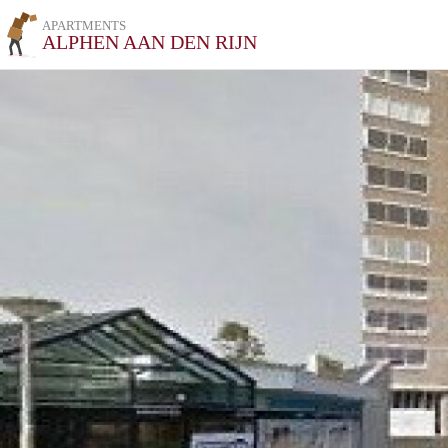
APARTMENTS
ALPHEN AAN DEN RIJN