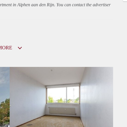
rtment
in Alphen aan den Rijn. You can contact the advertiser
MORE