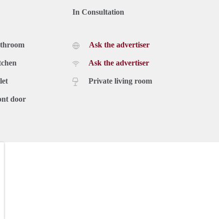
In Consultation
athroom
Ask the advertiser
tchen
Ask the advertiser
let
Private living room
ont door