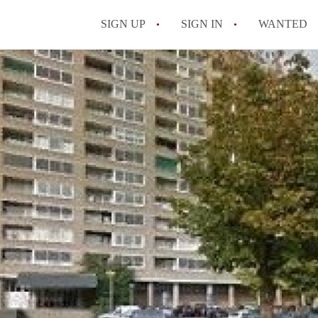
SIGN UP
SIGN IN
WANTED