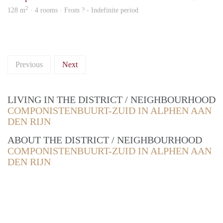
2
128 m
· 4 rooms · From ? - Indefinite period
Previous
Next
LIVING IN THE DISTRICT / NEIGHBOURHOOD
COMPONISTENBUURT-ZUID IN ALPHEN AAN
DEN RIJN
ABOUT THE DISTRICT / NEIGHBOURHOOD
COMPONISTENBUURT-ZUID IN ALPHEN AAN
DEN RIJN