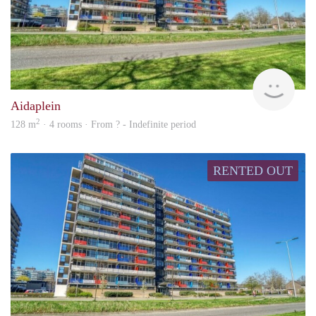
rent
Aidaplein
2
128 m
· 4 rooms · From ? - Indefinite period
RENTED OUT