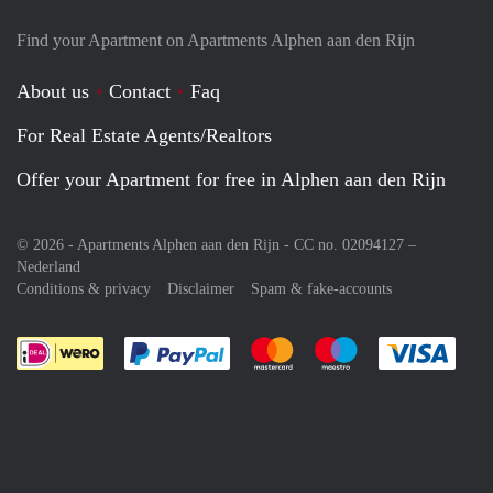
Find your Apartment on Apartments Alphen aan den Rijn
About us
Contact
Faq
For Real Estate Agents/Realtors
Offer your Apartment for free in Alphen aan den Rijn
© 2026 - Apartments Alphen aan den Rijn - CC no. 02094127 –
Nederland
Conditions & privacy
Disclaimer
Spam & fake-accounts
Pay easily with :payment method
Pay easily with :payment meth
Pay easily with :pay
Pay e