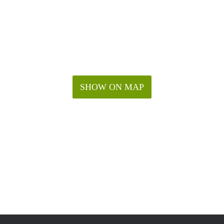
SHOW ON MAP