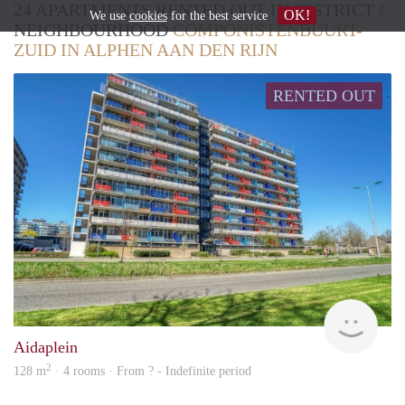
24 APARTMENTS RENTED OUT IN DISTRICT /
OK!
We use
cookies
for the best service
NEIGHBOURHOOD
COMPONISTENBUURT-
ZUID IN ALPHEN AAN DEN RIJN
RENTED OUT
Woni
Aidaplein
2
128 m
· 4 rooms · From ? - Indefinite period