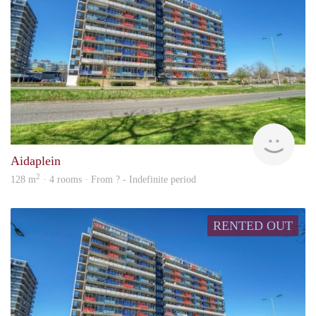
rent
Aidaplein
2
128 m
· 4 rooms · From ? - Indefinite period
RENTED OUT