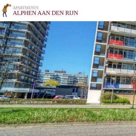
APARTMENTS
ALPHEN AAN DEN RIJN