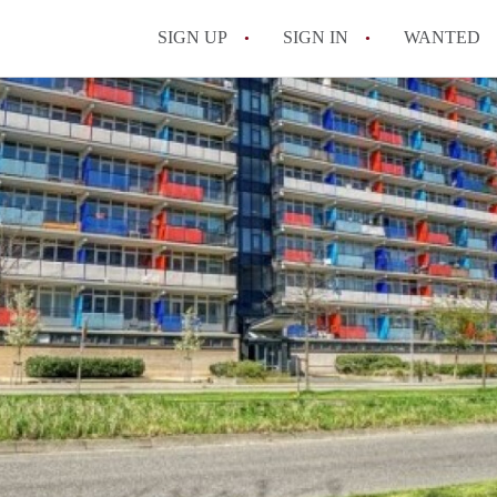
SIGN UP
SIGN IN
WANTED