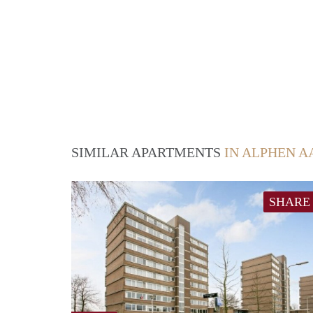
SIMILAR APARTMENTS
IN ALPHEN A
SHARE