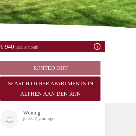
€ 940
incl. a month
RENTED OUT
SEARCH OTHER APARTMENTS IN
ALPHEN AAN DEN RIJN
Woning
joined 2 years ago