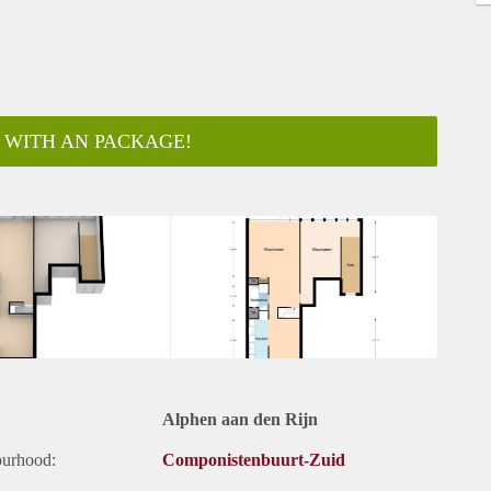
 WITH AN PACKAGE!
ar
Alphen aan den Rijn
ourhood:
Componistenbuurt-Zuid