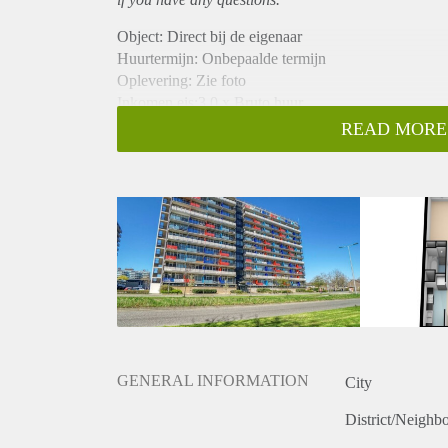
Object: Direct bij de eigenaar
Huurtermijn: Onbepaalde termijn
Oplevering: Zie foto
Inkomen eis:3,0 x Bruto huur
Garantiestelling mogelijk: Ja
READ MORE
Borg: 1 Maand
Bemiddeling kosten: Nee
Woningdelers toegestaan: Ja
Huisdieren toegestaan: Afhankelijk van de Eigenaar
Huurtoeslag grens: Nee
Geschikt voor studenten: Afhankelijk van de Eigena
GENERAL INFORMATION
City
District/Neighb