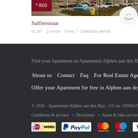
860
€
Saffierstraat
2
62 m
· 2 rooms · From ? - Indefinite period
Find your Apartment on Apartments Alphen aan den R
About us
Contact
Faq
For Real Estate Age
Offer your Apartment for free in Alphen aan de
© 2026 - Apartments Alphen aan den Rijn - CC no. 020941
Conditions & privacy
Disclaimer
Spam & fake-accoun
Pay easily with :payment 
Pay easily with
Pay e