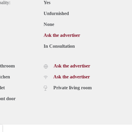
ality:
Yes
Unfurnished
None
Ask the advertiser
In Consultation
athroom
Ask the advertiser
tchen
Ask the advertiser
let
Private living room
ont door