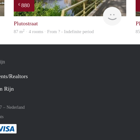
880
€
finder
finder
Plutostraat
Pl
2
87 m
· 4 rooms · From ? - Indefinite period
8
ijn
nts/Realtors
n Rijn
27 –
Nederland
ts
method
 :payment method
asily with :payment method
Pay easily with :payment method