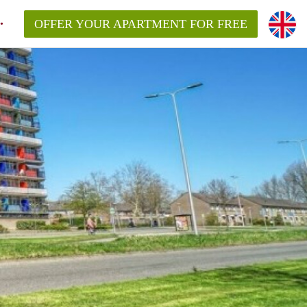
OFFER YOUR APARTMENT FOR FREE