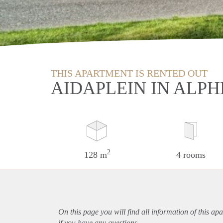
THIS APARTMENT IS RENTED OUT
AIDAPLEIN IN ALPH
2
128 m
4 rooms
On this page you will find all information of this
apa
if you have any questions.