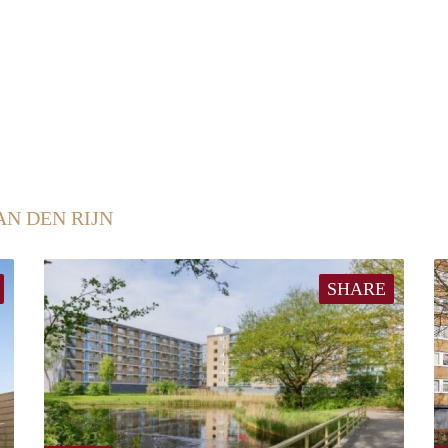
AN DEN RIJN
SHARE