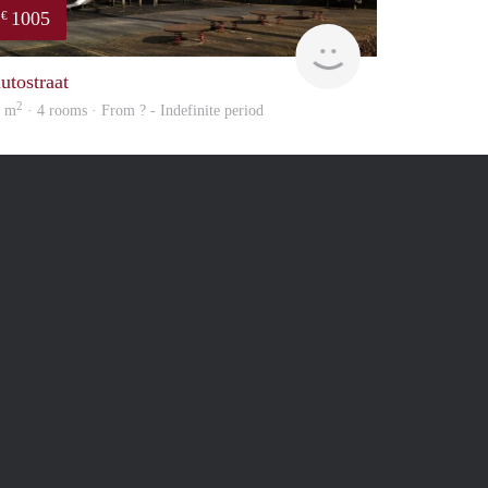
1005
€
Woning
utostraat
2
5 m
· 4 rooms · From ? - Indefinite period