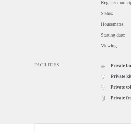
Register municip
Status:
Housemates:
Starting date:
Viewing
FACILITIES
Private b
Private ki
Private toi
Private fr