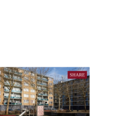
SHARE