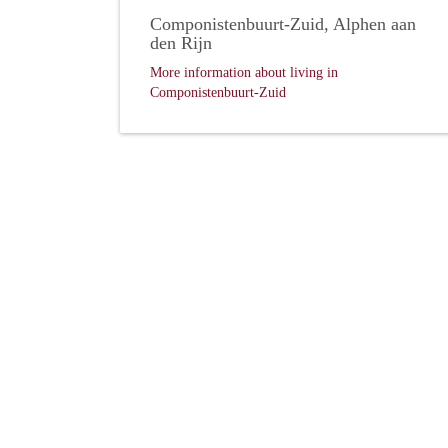
Componistenbuurt-Zuid, Alphen aan
den Rijn
More information about living in
Componistenbuurt-Zuid