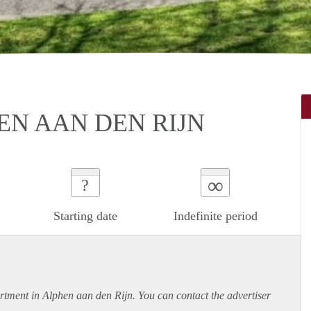
EN AAN DEN RIJN
∞
?
Starting date
Indefinite period
rtment
in Alphen aan den Rijn. You can contact the advertiser