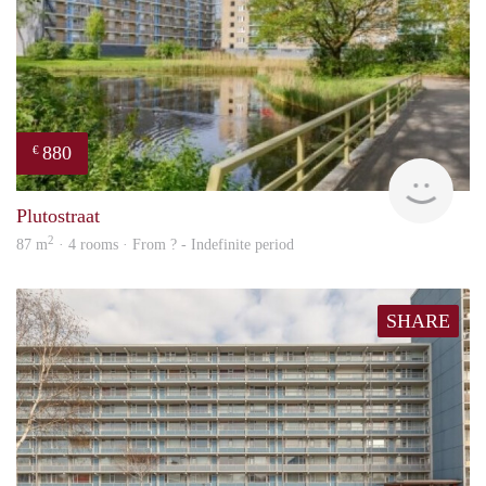
880
€
finde
Plutostraat
2
87 m
· 4 rooms · From ? - Indefinite period
SHARE