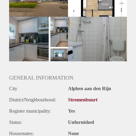
Oplevering
Kaal
GENERAL INFORMATION
City
Alphen aan den Rijn
District/Neighbourhood:
Stromenbuurt
Register municipality:
Yes
Status:
Unfurnished
Housemates:
None