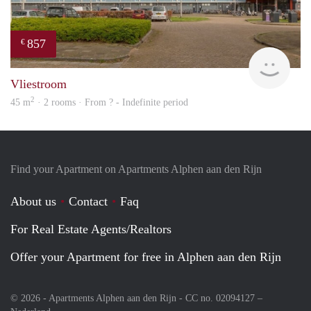
857
€
Woni
Vliestroom
2
45 m
· 2 rooms · From ? - Indefinite period
Find your Apartment on Apartments Alphen aan den Rijn
About us
Contact
Faq
For Real Estate Agents/Realtors
Offer your Apartment for free in Alphen aan den Rijn
© 2026 - Apartments Alphen aan den Rijn - CC no. 02094127 –