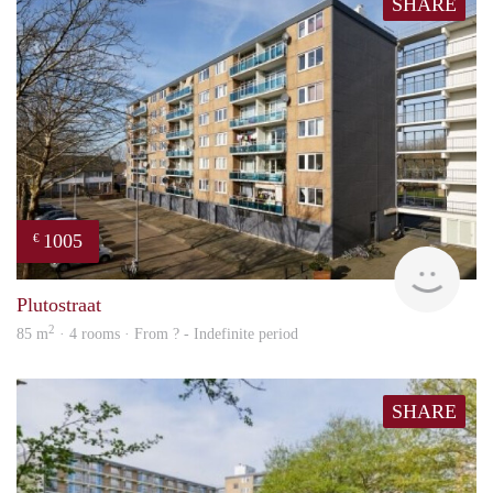
SHARE
1005
€
finde
Plutostraat
2
85 m
· 4 rooms · From ? - Indefinite period
SHARE