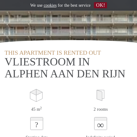
OK!
We use
cookies
for the best service
THIS APARTMENT IS RENTED OUT
VLIESTROOM IN
ALPHEN AAN DEN RIJN
2
45 m
2 rooms
∞
?