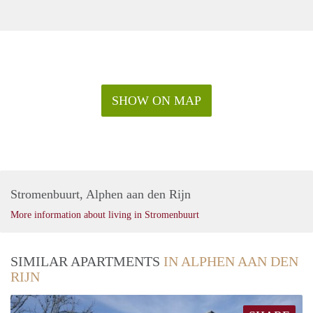
SHOW ON MAP
Stromenbuurt, Alphen aan den Rijn
More information about living in Stromenbuurt
SIMILAR APARTMENTS
IN ALPHEN AAN DEN
RIJN