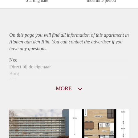
Starting date
Indefinite period
On this page you will find all information of this
apartment
in
Alphen aan den Rijn. You can contact the advertiser if you
have any questions.
Nee
Direct bij de eigenaar
Borg
857
Garantiestelling
MORE
Niet mogelijk
Huurtoeslag
Mogelijk
Inkomen eis
N.V.T.
Huurtermijn
Onbepaalde termijn