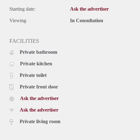
Starting date:
Ask the advertiser
Viewing
In Consultation
FACILITIES
Private bathroom
Private kitchen
Private toilet
Private front door
Ask the advertiser
Ask the advertiser
Private living room