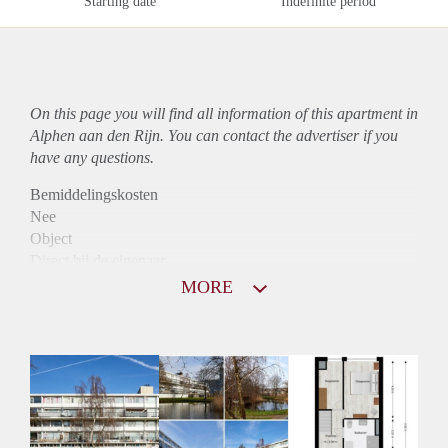
Starting date
Indefinite period
On this page you will find all information of this
apartment
in
Alphen aan den Rijn. You can contact the advertiser if you
have any questions.
Bemiddelingskosten
Nee
Object
Direct bij de eigenaar
Borg
MORE
900
Garantiestelling
Mogelijk
Huurtoeslag
Niet mogelijk
Inkomen eis
2,9 X Maandhuur Bruto