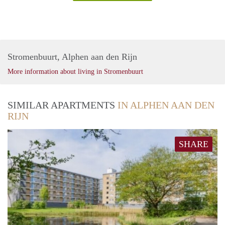
Stromenbuurt, Alphen aan den Rijn
More information about living in Stromenbuurt
SIMILAR APARTMENTS
IN ALPHEN AAN DEN
RIJN
SHARE