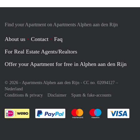
Find your Apartment on Apartments Alphen aan den Rijn
About us
Contact
Faq
For Real Estate Agents/Realtors
Offer your Apartment for free in Alphen aan den Rijn
© 2026 - Apartments Alphen aan den Rijn - CC no. 02094127 –
Nederland
Conditions & privacy
Disclaimer
Spam & fake-accounts
Pay easily with :payment method
Pay easily with :payment meth
Pay easily with :pay
Pay e