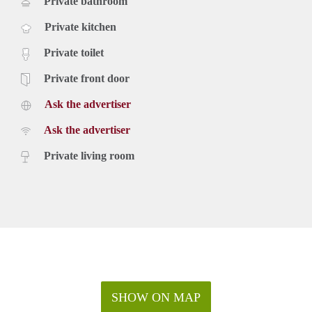
Private bathroom
Private kitchen
Private toilet
Private front door
Ask the advertiser
Ask the advertiser
Private living room
SHOW ON MAP