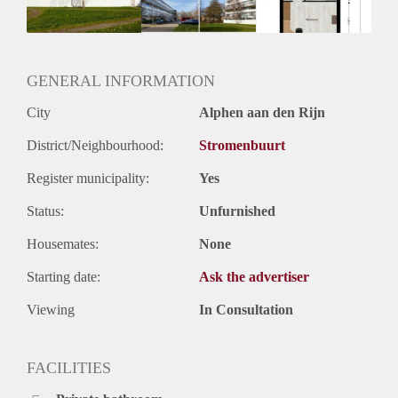
Huurtermijn
Onbepaalde termijn
Oplevering
Kaal
GENERAL INFORMATION
City
Alphen aan den Rijn
District/Neighbourhood:
Stromenbuurt
Register municipality:
Yes
Status:
Unfurnished
Housemates:
None
Starting date:
Ask the advertiser
Viewing
In Consultation
FACILITIES