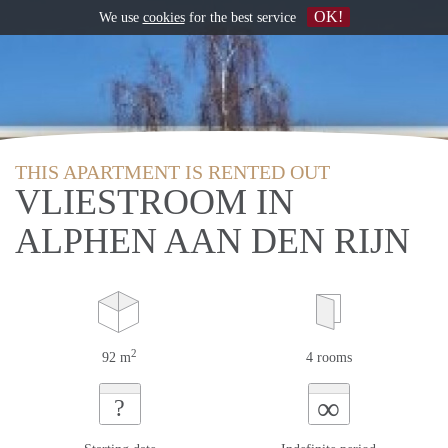
OK!
We use
cookies
for the best service
THIS APARTMENT IS RENTED OUT
VLIESTROOM IN
ALPHEN AAN DEN RIJN
2
92 m
4 rooms
∞
?