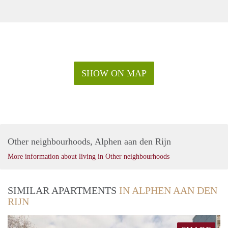
SHOW ON MAP
Other neighbourhoods, Alphen aan den Rijn
More information about living in Other neighbourhoods
SIMILAR APARTMENTS
IN ALPHEN AAN DEN
RIJN