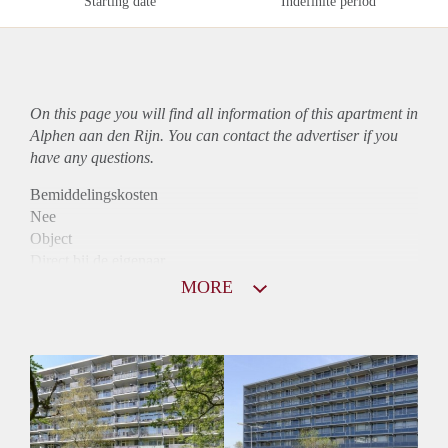
Starting date
Indefinite period
On this page you will find all information of this
apartment
in
Alphen aan den Rijn. You can contact the advertiser if you
have any questions.
Bemiddelingskosten
Nee
Object
Direct bij de eigenaar
Borg
MORE
745
Garantiestelling
Niet mogelijk
Huurtoeslag
Mogelijk
Inkomen eis
N.V.T.