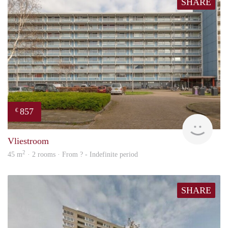
SHARE
857
€
Woni
Vliestroom
2
45 m
· 2 rooms · From ? - Indefinite period
SHARE