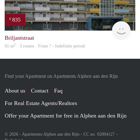
835
€
rent
Briljantstraat
2
61 m
· 3 rooms · From ? - Indefinite period
Find your Apartment on Apartments Alphen aan den Rijn
About us
Contact
Faq
For Real Estate Agents/Realtors
Offer your Apartment for free in Alphen aan den Rijn
© 2026 - Apartments Alphen aan den Rijn - CC no. 02094127 –