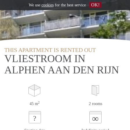
OK!
We use
cookies
for the best service
THIS APARTMENT IS RENTED OUT
VLIESTROOM IN
ALPHEN AAN DEN RIJN
2
45 m
2 rooms
∞
?