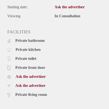
Starting date:
Ask the advertiser
Viewing
In Consultation
FACILITIES
Private bathroom
Private kitchen
Private toilet
Private front door
Ask the advertiser
Ask the advertiser
Private living room