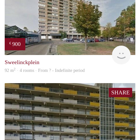
900
€
rent
Sweelinckplein
2
92 m
· 4 rooms · From ? - Indefinite period
SHARE