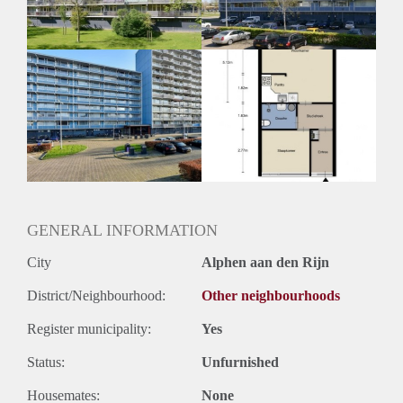
Huurtermijn
Onbepaalde termijn
Oplevering
Kaal
GENERAL INFORMATION
City
Alphen aan den Rijn
District/Neighbourhood:
Other neighbourhoods
Register municipality:
Yes
Status:
Unfurnished
Housemates:
None