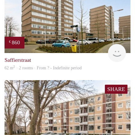
860
€
rent
Saffierstraat
2
62 m
· 2 rooms · From ? - Indefinite period
SHARE