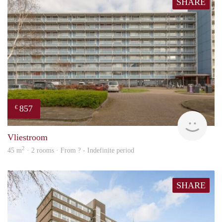
SHARE
857
€
finde
Vliestroom
2
45 m
· 2 rooms · From ? - Indefinite period
SHARE