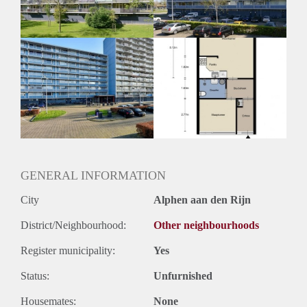
Huurtermijn
Onbepaalde termijn
Oplevering
Kaal
GENERAL INFORMATION
City
Alphen aan den Rijn
District/Neighbourhood:
Other neighbourhoods
Register municipality:
Yes
Status:
Unfurnished
Housemates:
None