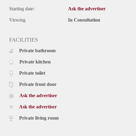
Starting date:
Ask the advertiser
Viewing
In Consultation
FACILITIES
Private bathroom
Private kitchen
Private toilet
Private front door
Ask the advertiser
Ask the advertiser
Private living room