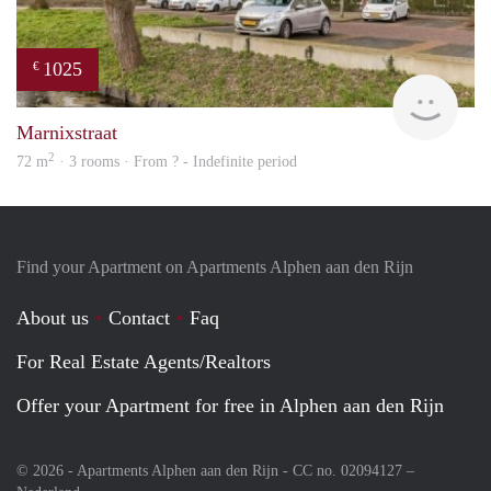
1025
€
finde
Marnixstraat
2
72 m
· 3 rooms · From ? - Indefinite period
Find your Apartment on Apartments Alphen aan den Rijn
About us
Contact
Faq
For Real Estate Agents/Realtors
Offer your Apartment for free in Alphen aan den Rijn
© 2026 - Apartments Alphen aan den Rijn - CC no. 02094127 –