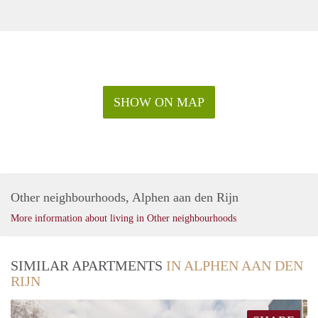
SHOW ON MAP
Other neighbourhoods, Alphen aan den Rijn
More information about living in Other neighbourhoods
SIMILAR APARTMENTS
IN ALPHEN AAN DEN
RIJN