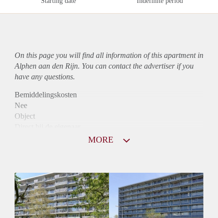
Starting date
Indefinite period
On this page you will find all information of this
apartment
in
Alphen aan den Rijn. You can contact the advertiser if you
have any questions.
Bemiddelingskosten
Nee
Object
Direct bij de eigenaar
Borg
MORE
745
Garantiestelling
Niet mogelijk
Huurtoeslag
Mogelijk
Inkomen eis
N.V.T.