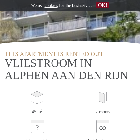
OK!
We use
cookies
for the best service
THIS APARTMENT IS RENTED OUT
VLIESTROOM IN
ALPHEN AAN DEN RIJN
2
45 m
2 rooms
∞
?