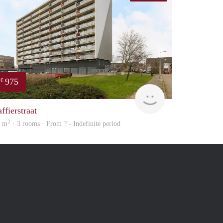
975
€
Woning
ffierstraat
2
4 m
· 3 rooms · From ? - Indefinite period