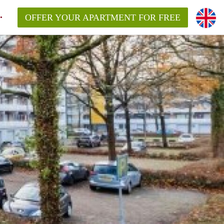
OFFER YOUR APARTMENT FOR FREE