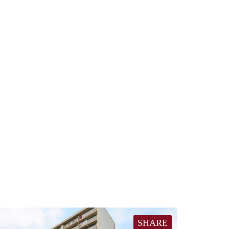
SHARE