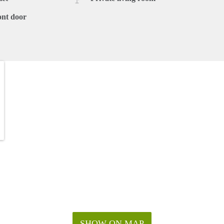
ont door
SHOW ON MAP