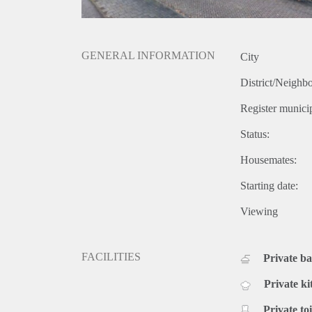
GENERAL INFORMATION
City
District/Neighb
Register municip
Status:
Housemates:
Starting date:
Viewing
FACILITIES
Private b
Private ki
Private toi