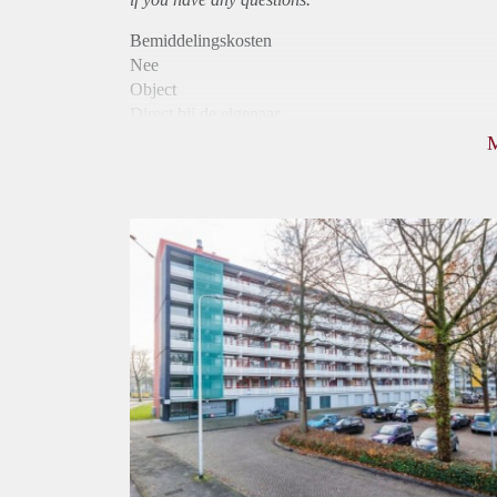
Bemiddelingskosten
Nee
Object
Direct bij de eigenaar
Borg
865
Garantiestelling
Mogelijk
Huurtoeslag
Niet mogelijk
Inkomen eis
3,3 X Maandhuur Bruto
Huurtermijn
Onbepaalde termijn
Oplevering
Kaal