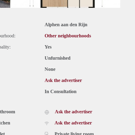
Alphen aan den Rijn
ourhood:
Other neighbourhoods
ality:
Yes
Unfurnished
None
Ask the advertiser
In Consultation
athroom
Ask the advertiser
tchen
Ask the advertiser
let
Private living room