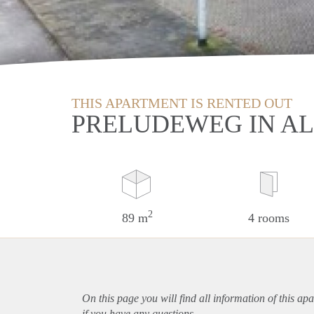
THIS APARTMENT IS RENTED OUT
PRELUDEWEG IN AL
2
89 m
4 rooms
On this page you will find all information of this
apa
if you have any questions.