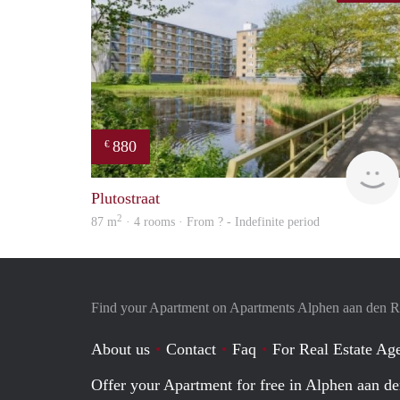
880
€
Plutostraat
2
87 m
· 4 rooms · From ? - Indefinite period
Find your Apartment on Apartments Alphen aan den R
About us
Contact
Faq
For Real Estate Age
Offer your Apartment for free in Alphen aan de