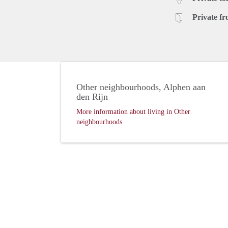
Private fr
Other neighbourhoods, Alphen aan
den Rijn
More information about living in Other
neighbourhoods