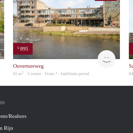
895
€
finder
finder
Ouvertureweg
Sa
2
65 m
· 3 rooms · From ? - Indefinite period
8
ijn
nts/Realtors
n Rijn