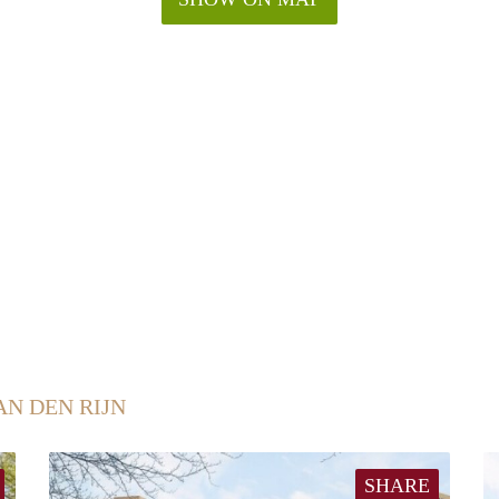
AN DEN RIJN
SHARE