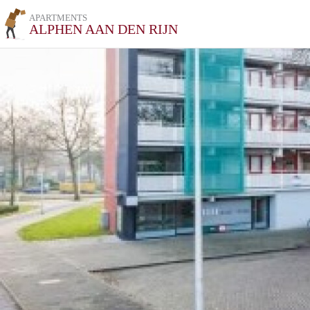
APARTMENTS
ALPHEN AAN DEN RIJN