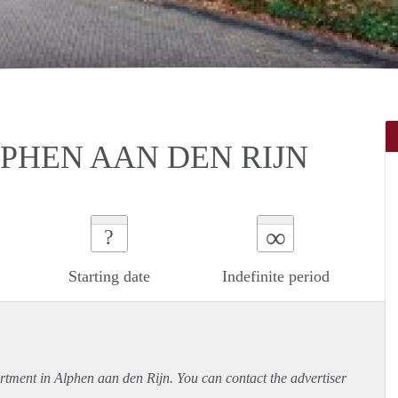
PHEN AAN DEN RIJN
∞
?
Starting date
Indefinite period
rtment
in Alphen aan den Rijn. You can contact the advertiser