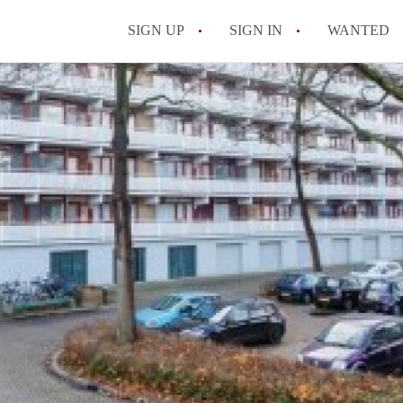
SIGN UP
SIGN IN
WANTED