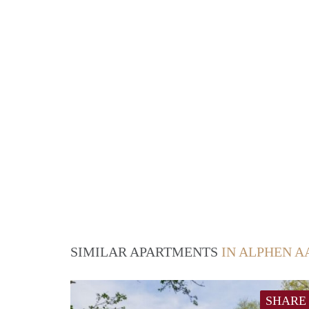
SIMILAR APARTMENTS
IN ALPHEN A
SHARE