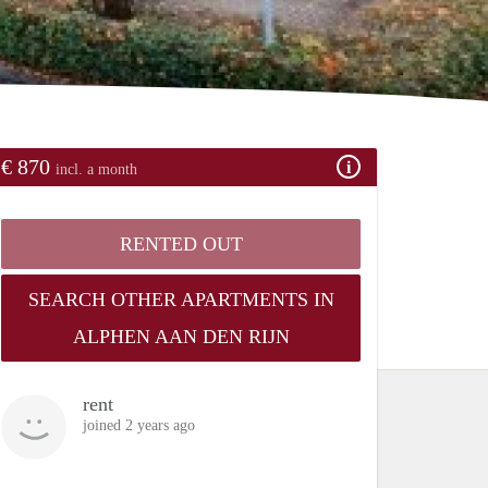
€ 870
incl. a month
RENTED OUT
SEARCH OTHER APARTMENTS IN
ALPHEN AAN DEN RIJN
rent
joined 2 years ago