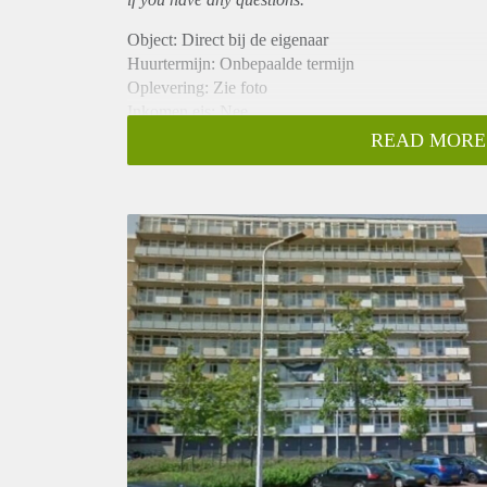
Object: Direct bij de eigenaar
Huurtermijn: Onbepaalde termijn
Oplevering: Zie foto
Inkomen eis: Nee
Garantiestelling mogelijk: Nee
READ MORE
Borg: 1 Maand
Bemiddeling kosten: Nee
Woningdelers toegestaan: Nee
Huisdieren toegestaan: Afhankelijk van de Eigenaar
Huurtoeslag grens: Ja
Geschikt voor studenten: Afhankelijk van de Eigena