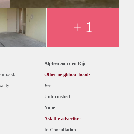
+ 1
Alphen aan den Rijn
ourhood:
Other neighbourhoods
ality:
Yes
Unfurnished
None
Ask the advertiser
In Consultation