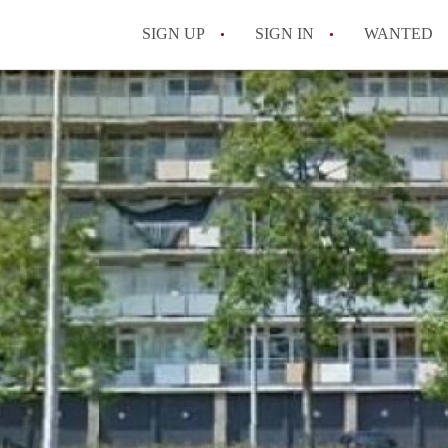
SIGN UP
SIGN IN
WANTED