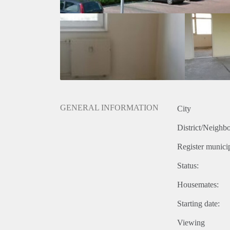
GENERAL INFORMATION
City
District/Neighb
Register municip
Status:
Housemates:
Starting date:
Viewing