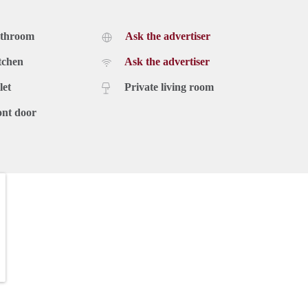
athroom
Ask the advertiser
tchen
Ask the advertiser
let
Private living room
ont door