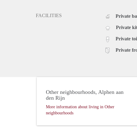
FACILITIES
Private b
Private ki
Private toi
Private fr
Other neighbourhoods, Alphen aan
den Rijn
More information about living in Other
neighbourhoods