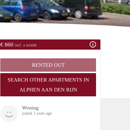
€ 860
incl. a month
RENTED OUT
SEARCH OTHER APARTMENTS IN
ALPHEN AAN DEN RIJN
Woning
joined 2 years ago