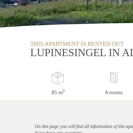
THIS APARTMENT IS RENTED OUT
LUPINESINGEL IN A
2
85 m
4 rooms
On this page you will find all information of this
apa
if you have any questions.