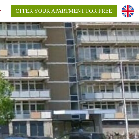
OFFER YOUR APARTMENT FOR FREE