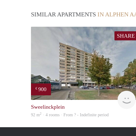
SIMILAR APARTMENTS
IN ALPHEN A
SHARE
900
€
Sweelinckplein
2
92 m
· 4 rooms · From ? - Indefinite period