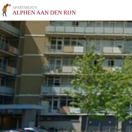
APARTMENTS
ALPHEN AAN DEN RIJN