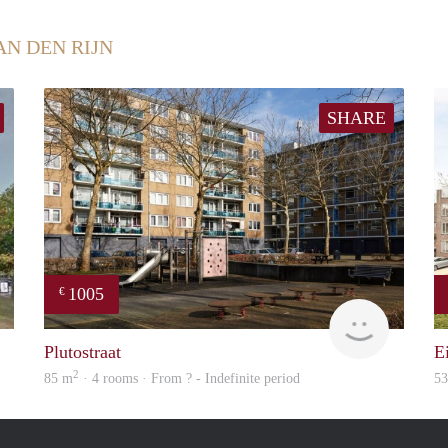
AN DEN RIJN
SHARE
1005
€
rent
Woning
Plutostraat
E
2
85 m
· 4 rooms · From ? - Indefinite period
5