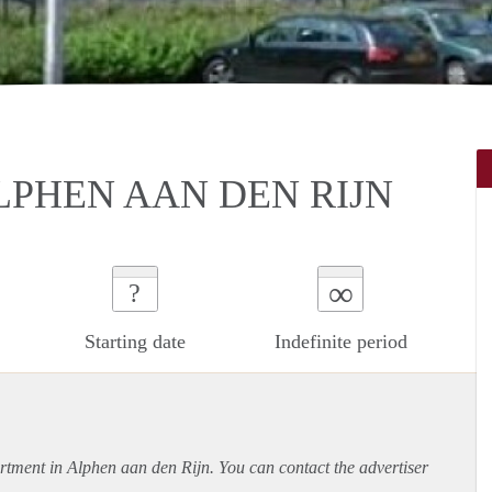
LPHEN AAN DEN RIJN
∞
?
Starting date
Indefinite period
rtment
in Alphen aan den Rijn. You can contact the advertiser