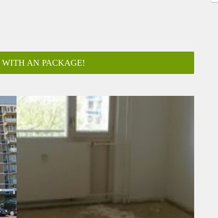
 WITH AN PACKAGE!
ar