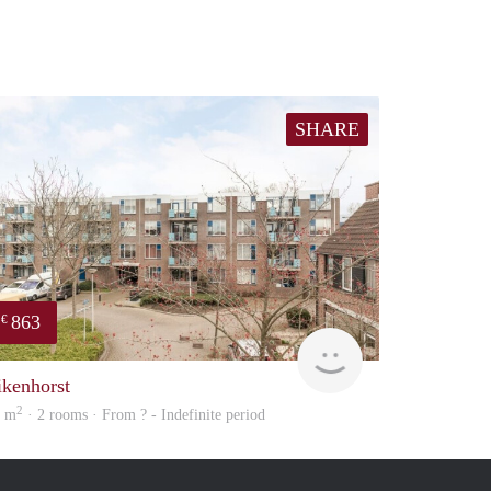
SHARE
863
€
Woning
ikenhorst
2
3 m
· 2 rooms · From ? - Indefinite period