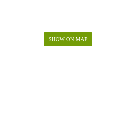
SHOW ON MAP