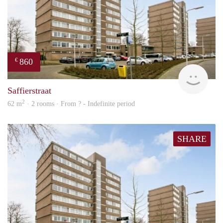
860
€
finde
Saffierstraat
2
62 m
· 2 rooms · From ? - Indefinite period
SHARE