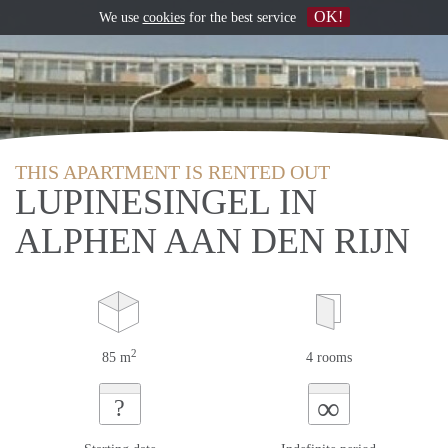
OK!
We use
cookies
for the best service
THIS APARTMENT IS RENTED OUT
LUPINESINGEL IN
ALPHEN AAN DEN RIJN
2
85 m
4 rooms
∞
?