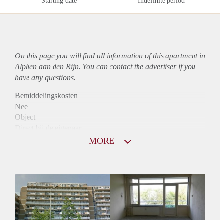
Starting date
Indefinite period
On this page you will find all information of this
apartment
in
Alphen aan den Rijn. You can contact the advertiser if you
have any questions.
Bemiddelingskosten
Nee
Object
Direct bij de eigenaar
Borg
MORE
805
Garantiestelling
Niet mogelijk
Huurtoeslag
Mogelijk
Inkomen eis
N.V.T.