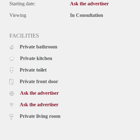
Starting date:
Ask the advertiser
Viewing
In Consultation
FACILITIES
Private bathroom
Private kitchen
Private toilet
Private front door
Ask the advertiser
Ask the advertiser
Private living room