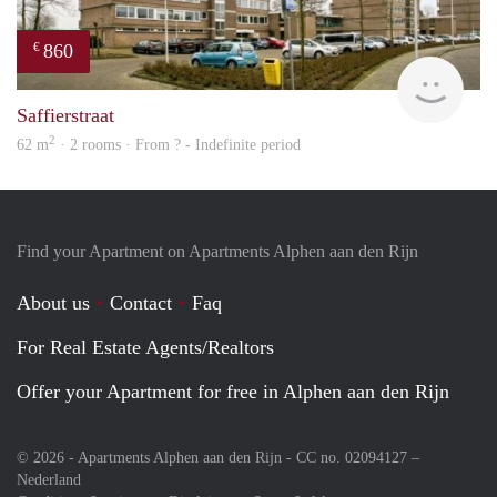
860
€
rent
Saffierstraat
2
62 m
· 2 rooms · From ? - Indefinite period
Find your Apartment on Apartments Alphen aan den Rijn
About us
Contact
Faq
For Real Estate Agents/Realtors
Offer your Apartment for free in Alphen aan den Rijn
© 2026 - Apartments Alphen aan den Rijn - CC no. 02094127 –
Nederland