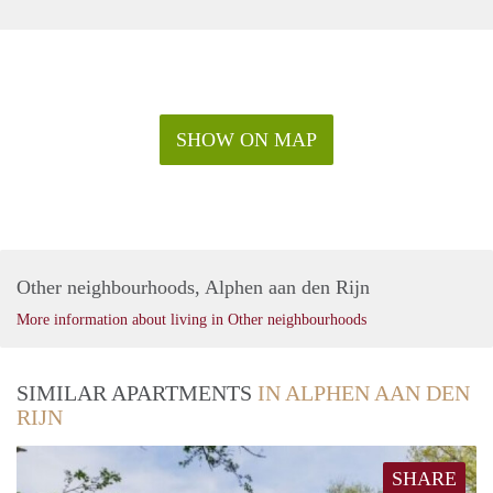
SHOW ON MAP
Other neighbourhoods, Alphen aan den Rijn
More information about living in Other neighbourhoods
SIMILAR APARTMENTS
IN ALPHEN AAN DEN
RIJN
SHARE