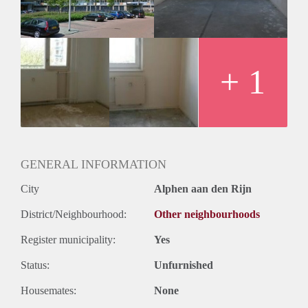
Huurtermijn
Onbepaalde termijn
Oplevering
Kaal
+ 1
GENERAL INFORMATION
City
Alphen aan den Rijn
District/Neighbourhood:
Other neighbourhoods
Register municipality:
Yes
Status:
Unfurnished
Housemates:
None