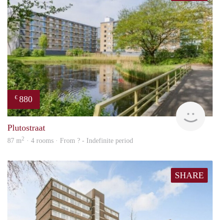
880
€
finde
Plutostraat
2
87 m
· 4 rooms · From ? - Indefinite period
SHARE