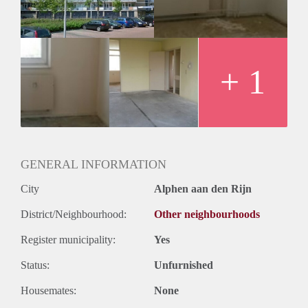
+ 1
GENERAL INFORMATION
City
Alphen aan den Rijn
District/Neighbourhood:
Other neighbourhoods
Register municipality:
Yes
Status:
Unfurnished
Housemates:
None