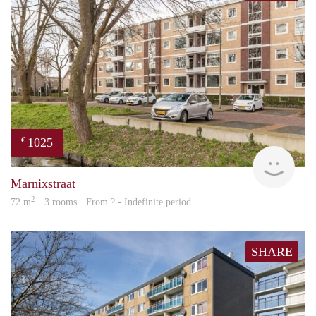
1025
€
Woni
Marnixstraat
2
72 m
· 3 rooms · From ? - Indefinite period
SHARE