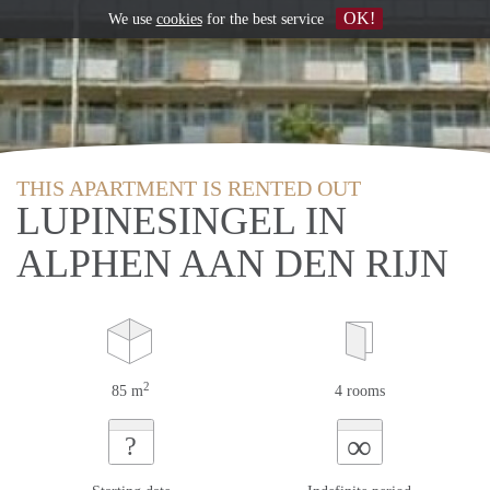
OK!
We use
cookies
for the best service
THIS APARTMENT IS RENTED OUT
LUPINESINGEL IN
ALPHEN AAN DEN RIJN
2
85 m
4 rooms
∞
?