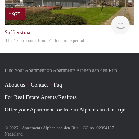
975
€
Woni
Saffierstraat
2
84 m
· 3 rooms · From ? - Indefinite period
Find your Apartment on Apartments Alphen aan den Rijn
About us
Contact
Faq
For Real Estate Agents/Realtors
Offer your Apartment for free in Alphen aan den Rijn
© 2026 - Apartments Alphen aan den Rijn - CC no. 02094127 –
Nederland