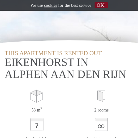
OK!
We use
cookies
for the best service
THIS APARTMENT IS RENTED OUT
EIKENHORST IN
ALPHEN AAN DEN RIJN
2
53 m
2 rooms
∞
?