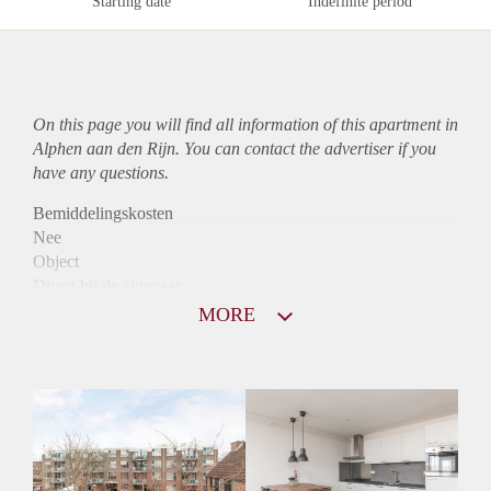
Starting date
Indefinite period
On this page you will find all information of this
apartment
in
Alphen aan den Rijn. You can contact the advertiser if you
have any questions.
Bemiddelingskosten
Nee
Object
Direct bij de eigenaar
Borg
MORE
750
Garantiestelling
Niet mogelijk
Huurtoeslag
Mogelijk
Inkomen eis
N.V.T.