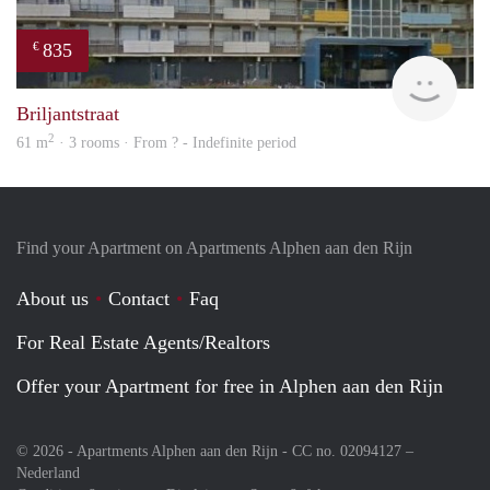
835
€
rent
Briljantstraat
2
61 m
· 3 rooms · From ? - Indefinite period
Find your Apartment on Apartments Alphen aan den Rijn
About us
Contact
Faq
For Real Estate Agents/Realtors
Offer your Apartment for free in Alphen aan den Rijn
© 2026 - Apartments Alphen aan den Rijn - CC no. 02094127 –
Nederland