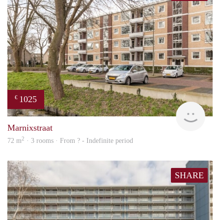
1025
€
Woni
Marnixstraat
2
72 m
· 3 rooms · From ? - Indefinite period
SHARE