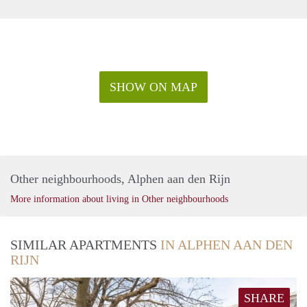
SHOW ON MAP
Other neighbourhoods, Alphen aan den Rijn
More information about living in Other neighbourhoods
SIMILAR APARTMENTS
IN ALPHEN AAN DEN
RIJN
SHARE