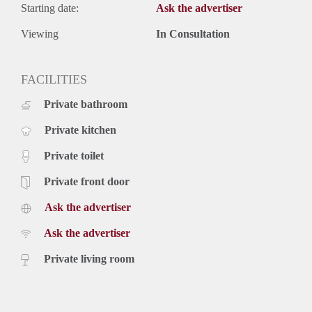
Starting date:
Ask the advertiser
Viewing
In Consultation
FACILITIES
Private bathroom
Private kitchen
Private toilet
Private front door
Ask the advertiser
Ask the advertiser
Private living room