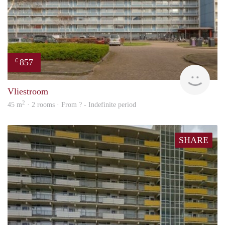
857
€
finde
Vliestroom
2
45 m
· 2 rooms · From ? - Indefinite period
SHARE