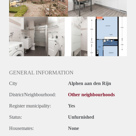
Huurtermijn
Onbepaalde termijn
Oplevering
Kaal
GENERAL INFORMATION
City
Alphen aan den Rijn
District/Neighbourhood:
Other neighbourhoods
Register municipality:
Yes
Status:
Unfurnished
Housemates:
None