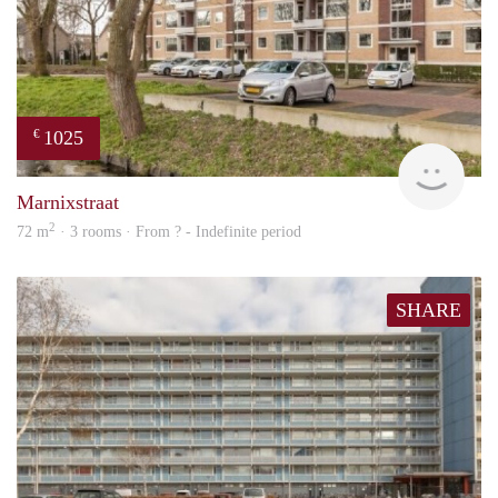
1025
€
finde
Marnixstraat
2
72 m
· 3 rooms · From ? - Indefinite period
SHARE