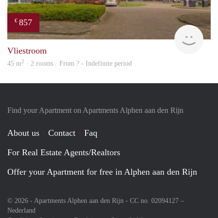
857
€
finde
Vliestroom
2
45 m
· 2 rooms · From ? - Indefinite period
Find your Apartment on Apartments Alphen aan den Rijn
About us
Contact
Faq
For Real Estate Agents/Realtors
Offer your Apartment for free in Alphen aan den Rijn
© 2026 - Apartments Alphen aan den Rijn - CC no. 02094127 –
Nederland