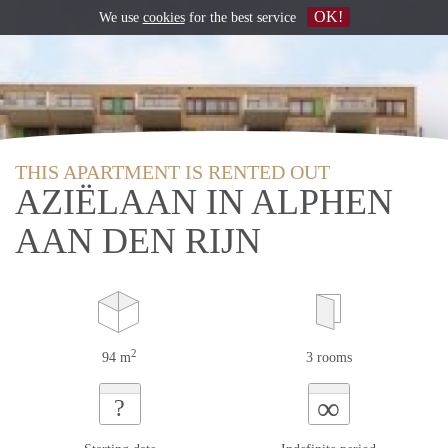
OK!
We use
cookies
for the best service
THIS APARTMENT IS RENTED OUT
AZIËLAAN IN ALPHEN
AAN DEN RIJN
2
94 m
3 rooms
∞
?