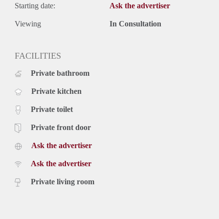
Starting date:
Ask the advertiser
Viewing
In Consultation
FACILITIES
Private bathroom
Private kitchen
Private toilet
Private front door
Ask the advertiser
Ask the advertiser
Private living room