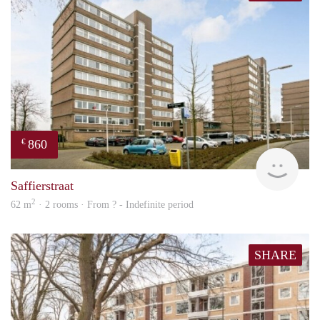
860
€
finde
Saffierstraat
2
62 m
· 2 rooms · From ? - Indefinite period
SHARE