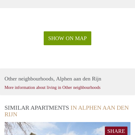
SHOW ON MAP
Other neighbourhoods, Alphen aan den Rijn
More information about living in Other neighbourhoods
SIMILAR APARTMENTS
IN ALPHEN AAN DEN
RIJN
SHARE