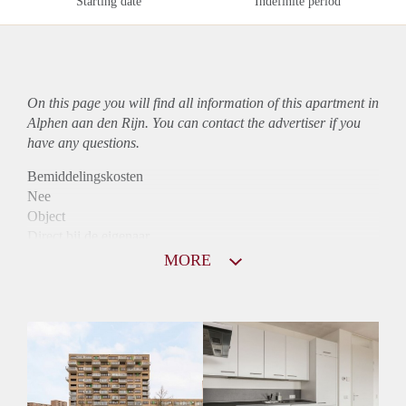
Starting date
Indefinite period
On this page you will find all information of this
apartment
in
Alphen aan den Rijn. You can contact the advertiser if you
have any questions.
Bemiddelingskosten
Nee
Object
Direct bij de eigenaar
Borg
MORE
1075
Garantiestelling
Mogelijk
Huurtoeslag
Niet mogelijk
Inkomen eis
3,1 X Maandhuur Bruto