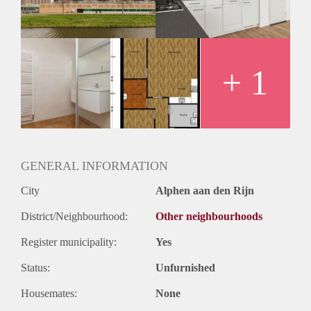
Huurtermijn
Onbepaalde termijn
Oplevering
Kaal
+ 1
GENERAL INFORMATION
City
Alphen aan den Rijn
District/Neighbourhood:
Other neighbourhoods
Register municipality:
Yes
Status:
Unfurnished
Housemates:
None