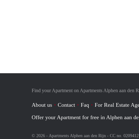
Find your Apartment on Apartments Alphen aan den R
About us
Contact
Faq
For Real Estate Age
Offer your Apartment for free in Alphen aan de
© 2026 - Apartments Alphen aan den Rijn - CC no. 020941