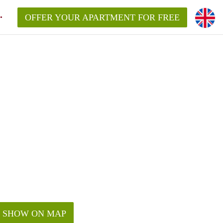
OFFER YOUR APARTMENT FOR FREE
SHOW ON MAP