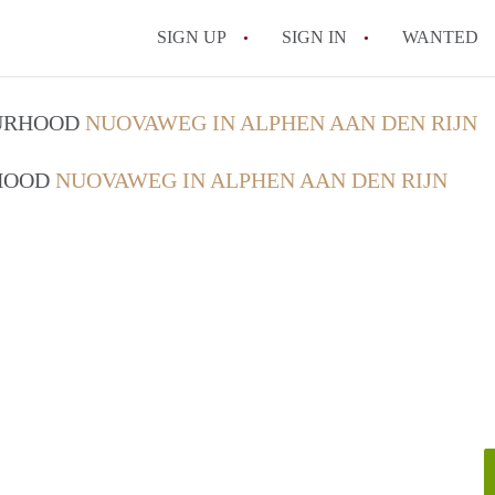
SIGN UP
SIGN IN
WANTED
OURHOOD
NUOVAWEG IN ALPHEN AAN DEN RIJN
RHOOD
NUOVAWEG IN ALPHEN AAN DEN RIJN