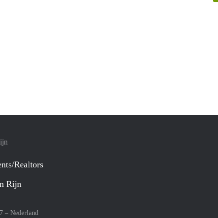
ijn
nts/Realtors
n Rijn
27 –
Nederland