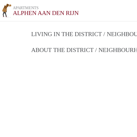
APARTMENTS
ALPHEN AAN DEN RIJN
LIVING IN THE DISTRICT / NEIGHB
ABOUT THE DISTRICT / NEIGHBOU