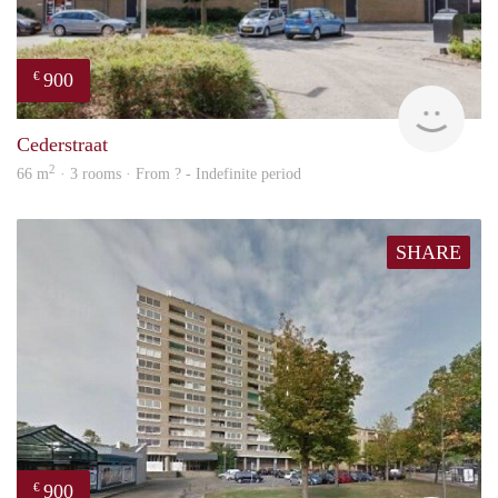
900
€
rent
Cederstraat
2
66 m
· 3 rooms · From ? - Indefinite period
SHARE
900
€