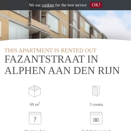
OK!
We use
cookies
for the best service
THIS APARTMENT IS RENTED OUT
FAZANTSTRAAT IN
ALPHEN AAN DEN RIJN
2
69 m
3 rooms
∞
?