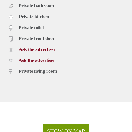
Private bathroom
Private kitchen
Private toilet
Private front door
Ask the advertiser
Ask the advertiser
Private living room
SHOW ON MAP