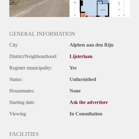
Huurtermijn
Onbepaalde termijn
Oplevering
Kaal
GENERAL INFORMATION
City
Alphen aan den Rijn
District/Neighbourhood:
Lijsterlaan
Register municipality:
Yes
Status:
Unfurnished
Housemates:
None
Starting date:
Ask the advertiser
Viewing
In Consultation
FACILITIES