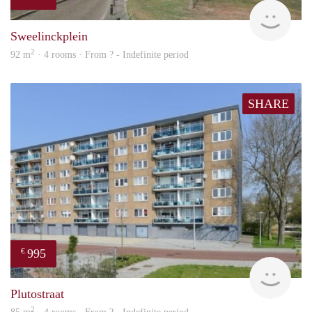
rent
Sweelinckplein
2
92 m
· 4 rooms · From ? - Indefinite period
SHARE
995
€
finde
Plutostraat
2