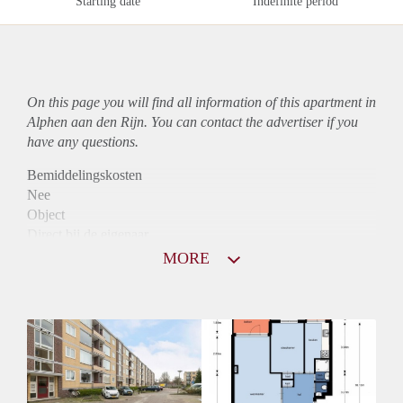
Starting date
Indefinite period
On this page you will find all information of this
apartment
in
Alphen aan den Rijn. You can contact the advertiser if you
have any questions.
Bemiddelingskosten
Nee
Object
Direct bij de eigenaar
Borg
MORE
760
Garantiestelling
Niet mogelijk
Huurtoeslag
Mogelijk
Inkomen eis
N.V.T.