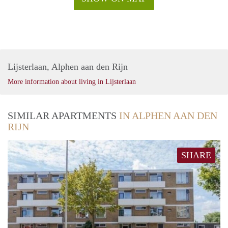
Lijsterlaan, Alphen aan den Rijn
More information about living in Lijsterlaan
SIMILAR APARTMENTS
IN ALPHEN AAN DEN
RIJN
SHARE