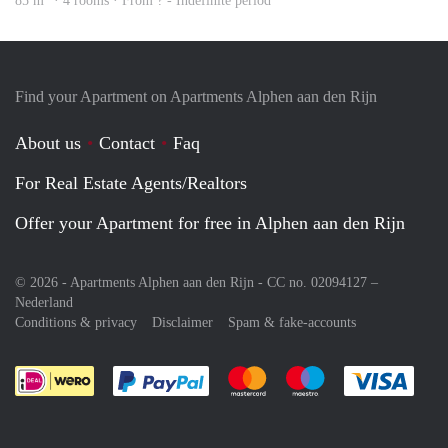
85 m
· 4 rooms · From ? - Indefinite period
Find your Apartment on Apartments Alphen aan den Rijn
About us
Contact
Faq
For Real Estate Agents/Realtors
Offer your Apartment for free in Alphen aan den Rijn
© 2026 - Apartments Alphen aan den Rijn - CC no. 02094127 –
Nederland
Conditions & privacy
Disclaimer
Spam & fake-accounts
Pay easily with :payment method
Pay easily with :payment meth
Pay easily with :pay
Pay e