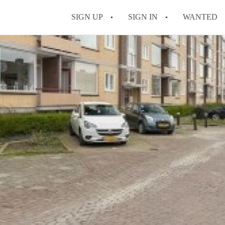
SIGN UP
SIGN IN
WANTED