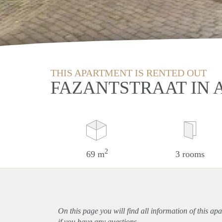
THIS APARTMENT IS RENTED OUT
FAZANTSTRAAT IN 
2
69 m
3 rooms
On this page you will find all information of this
apa
if you have any questions.