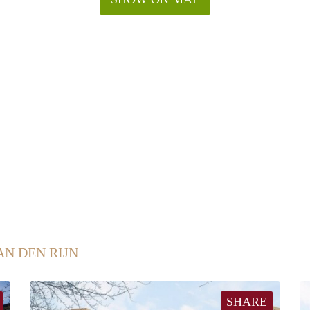
AN DEN RIJN
SHARE