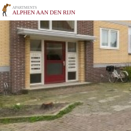
APARTMENTS
ALPHEN AAN DEN RIJN