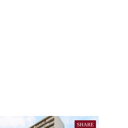
SHARE