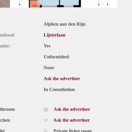
Alphen aan den Rijn
ourhood:
Lijsterlaan
ality:
Yes
Unfurnished
None
Ask the advertiser
In Consultation
athroom
Ask the advertiser
tchen
Ask the advertiser
let
Private living room