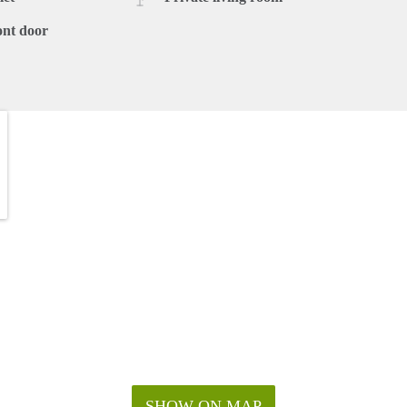
ont door
SHOW ON MAP