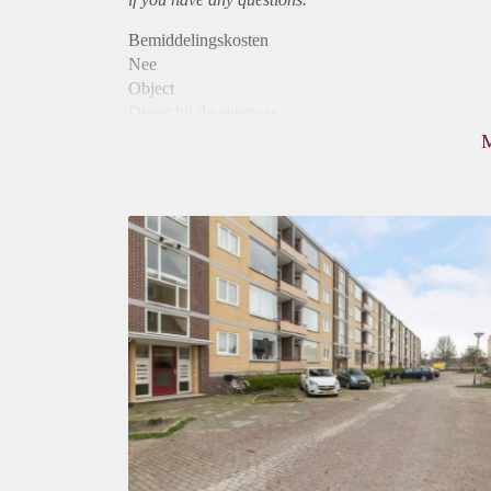
Bemiddelingskosten
Nee
Object
Direct bij de eigenaar
Borg
760
Garantiestelling
Niet mogelijk
Huurtoeslag
Mogelijk
Inkomen eis
N.V.T.
Huurtermijn
Onbepaalde termijn
Oplevering
Kaal