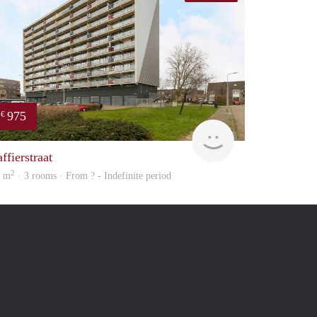
975
€
Woning
ffierstraat
2
4 m
· 3 rooms · From ? - Indefinite period