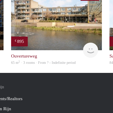
895
€
Woning
finder
Ouvertureweg
Sa
2
65 m
· 3 rooms · From ? - Indefinite period
8
ijn
nts/Realtors
n Rijn