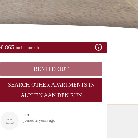
€ 865
incl. a month
RENTED OUT
SEARCH OTHER APARTMENTS IN
ALPHEN AAN DEN RIJN
rent
joined 2 years ago