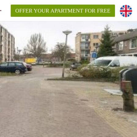
OFFER YOUR APARTMENT FOR FREE