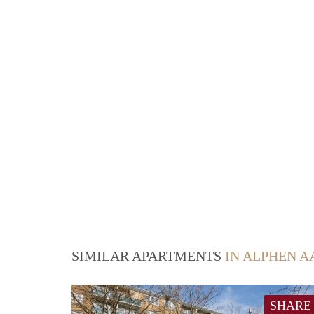
SIMILAR APARTMENTS
IN ALPHEN A
SHARE