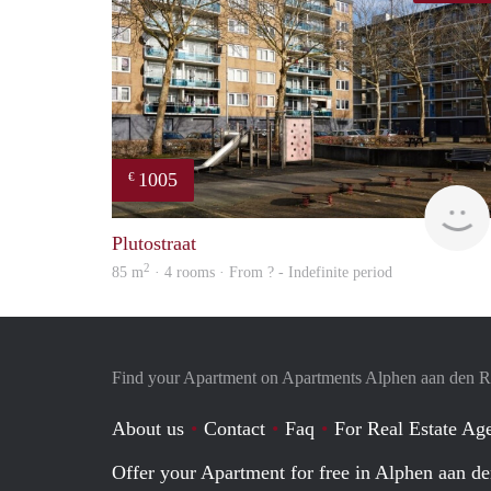
1005
€
Plutostraat
2
85 m
· 4 rooms · From ? - Indefinite period
Find your Apartment on Apartments Alphen aan den R
About us
Contact
Faq
For Real Estate Age
Offer your Apartment for free in Alphen aan de