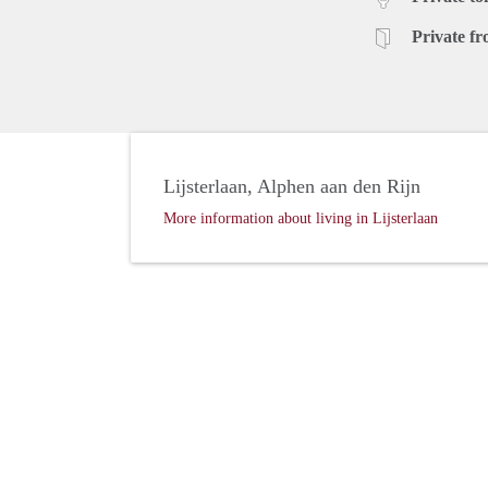
Private fr
Lijsterlaan, Alphen aan den Rijn
More information about living in Lijsterlaan