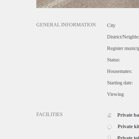
GENERAL INFORMATION
City
District/Neighb
Register municip
Status:
Housemates:
Starting date:
Viewing
FACILITIES
Private b
Private ki
Private toi