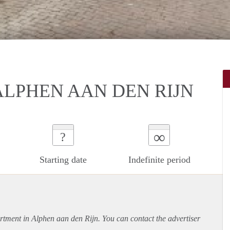
ALPHEN AAN DEN RIJN
∞
?
Starting date
Indefinite period
rtment
in Alphen aan den Rijn. You can contact the advertiser