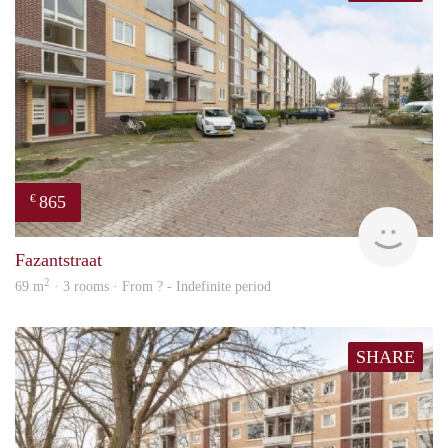
865
€
finde
Fazantstraat
2
69 m
· 3 rooms · From ? - Indefinite period
SHARE