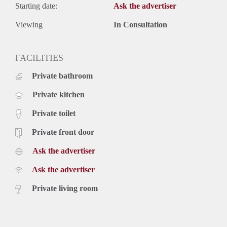
Starting date:
Ask the advertiser
Viewing
In Consultation
FACILITIES
Private bathroom
Private kitchen
Private toilet
Private front door
Ask the advertiser
Ask the advertiser
Private living room