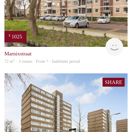
1025
€
finde
Marnixstraat
2
72 m
· 3 rooms · From ? - Indefinite period
SHARE