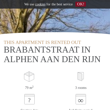
OK!
We use
cookies
for the best service
THIS APARTMENT IS RENTED OUT
BRABANTSTRAAT IN
ALPHEN AAN DEN RIJN
2
79 m
3 rooms
∞
?