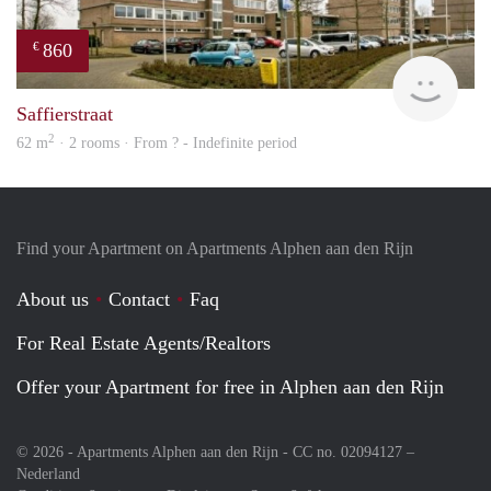
860
€
rent
Saffierstraat
2
62 m
· 2 rooms · From ? - Indefinite period
Find your Apartment on Apartments Alphen aan den Rijn
About us
Contact
Faq
For Real Estate Agents/Realtors
Offer your Apartment for free in Alphen aan den Rijn
© 2026 - Apartments Alphen aan den Rijn - CC no. 02094127 –
Nederland