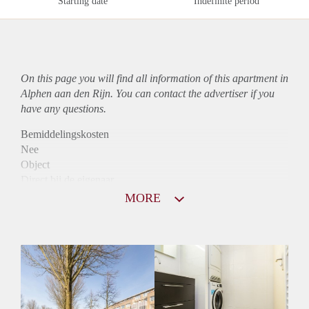
Starting date
Indefinite period
On this page you will find all information of this
apartment
in
Alphen aan den Rijn. You can contact the advertiser if you
have any questions.
Bemiddelingskosten
Nee
Object
Direct bij de eigenaar
Borg
MORE
890
Garantiestelling
Mogelijk
Huurtoeslag
Niet mogelijk
Inkomen eis
3,1 X Maandhuur Bruto