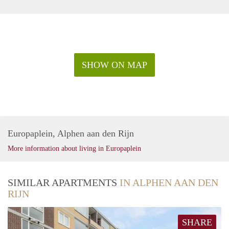
SHOW ON MAP
Europaplein, Alphen aan den Rijn
More information about living in Europaplein
SIMILAR APARTMENTS
IN ALPHEN AAN DEN
RIJN
SHARE