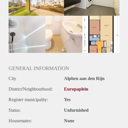
Huurtermijn
Onbepaalde termijn
Oplevering
Kaal
GENERAL INFORMATION
City
Alphen aan den Rijn
District/Neighbourhood:
Europaplein
Register municipality:
Yes
Status:
Unfurnished
Housemates:
None