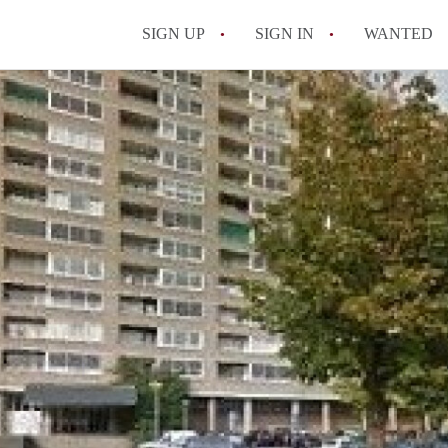
SIGN UP
SIGN IN
WANTED