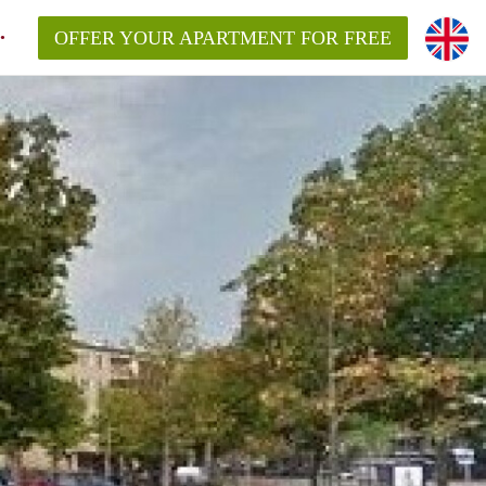
OFFER YOUR APARTMENT FOR FREE