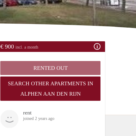
€ 900
incl. a month
RENTED OUT
SEARCH OTHER APARTMENTS IN
ALPHEN AAN DEN RIJN
rent
joined 2 years ago