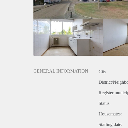
GENERAL INFORMATION
City
District/Neighb
Register municip
Status:
Housemates:
Starting date: