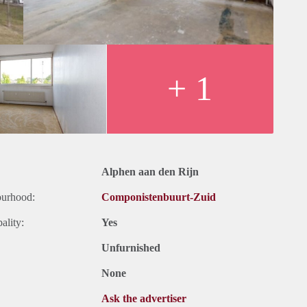
+ 1
Alphen aan den Rijn
ourhood:
Componistenbuurt-Zuid
ality:
Yes
Unfurnished
None
Ask the advertiser