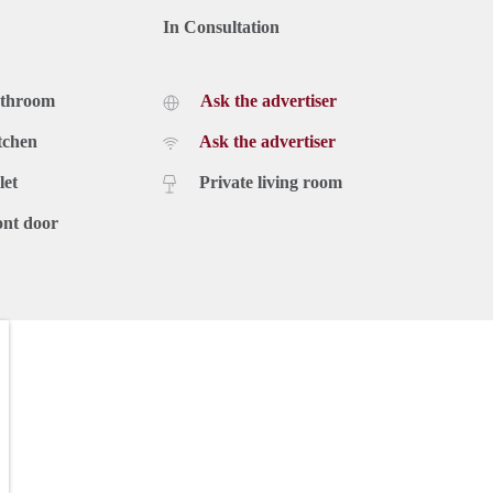
In Consultation
athroom
Ask the advertiser
tchen
Ask the advertiser
let
Private living room
ont door