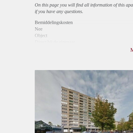
On this page you will find all information of this
apa
if you have any questions.
Bemiddelingskosten
Nee
Object
Direct bij de eigenaar
Borg
925
Garantiestelling
Mogelijk
Huurtoeslag
Niet mogelijk
Inkomen eis
3,2 X Maandhuur Bruto
Huurtermijn
Onbepaalde termijn
Oplevering
Kaal