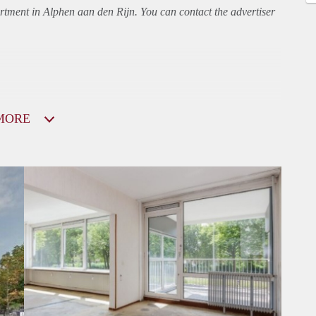
rtment
in Alphen aan den Rijn. You can contact the advertiser
MORE