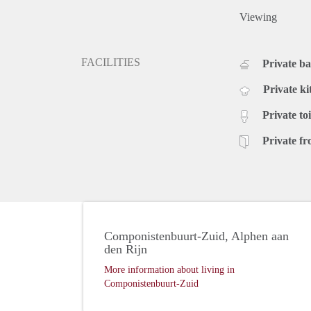
Viewing
FACILITIES
Private b
Private ki
Private toi
Private fr
Componistenbuurt-Zuid, Alphen aan
den Rijn
More information about living in
Componistenbuurt-Zuid