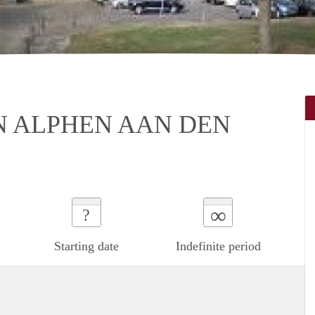
N ALPHEN AAN DEN
∞
?
Starting date
Indefinite period