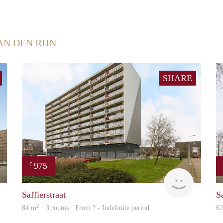
AN DEN RIJN
SHARE
975
€
finder
Woning
Saffierstraat
Sa
2
84 m
· 3 rooms · From ? - Indefinite period
6