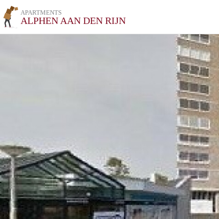
APARTMENTS
ALPHEN AAN DEN RIJN