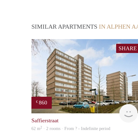
SIMILAR APARTMENTS
IN ALPHEN A
SHARE
860
€
Saffierstraat
2
62 m
· 2 rooms · From ? - Indefinite period