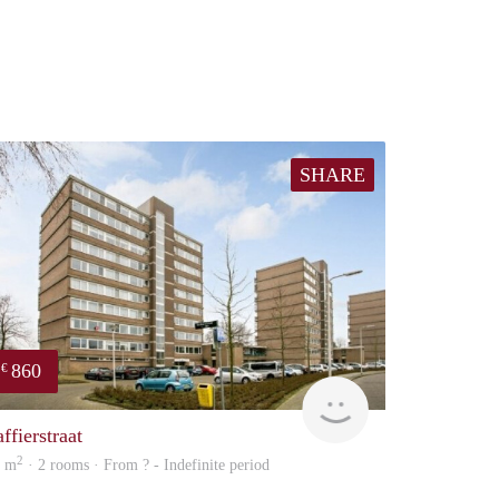
SHARE
860
€
rent
ffierstraat
2
2 m
· 2 rooms · From ? - Indefinite period