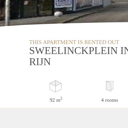
THIS APARTMENT IS RENTED OUT
SWEELINCKPLEIN I
RIJN
2
92 m
4 rooms