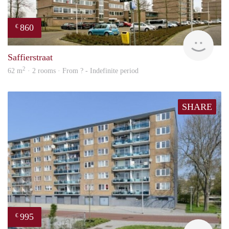
860
€
rent
Saffierstraat
2
62 m
· 2 rooms · From ? - Indefinite period
SHARE
995
€
finde