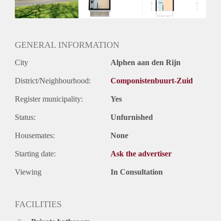
Huurtermijn
Onbepaalde termijn
Oplevering
Kaal
GENERAL INFORMATION
City
Alphen aan den Rijn
District/Neighbourhood:
Componistenbuurt-Zuid
Register municipality:
Yes
Status:
Unfurnished
Housemates:
None
Starting date:
Ask the advertiser
Viewing
In Consultation
FACILITIES