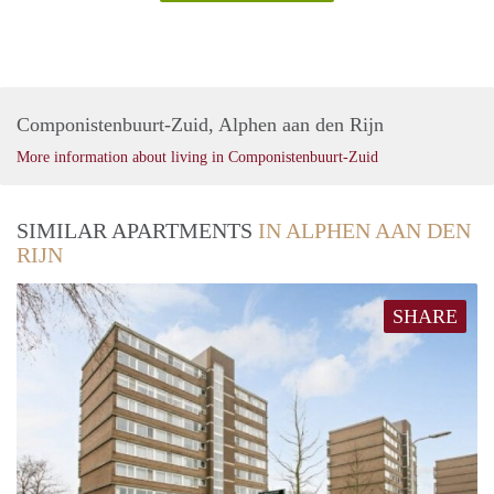
Componistenbuurt-Zuid, Alphen aan den Rijn
More information about living in Componistenbuurt-Zuid
SIMILAR APARTMENTS
IN ALPHEN AAN DEN
RIJN
SHARE