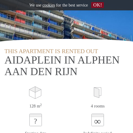
OK!
We use
cookies
for the best service
THIS APARTMENT IS RENTED OUT
AIDAPLEIN IN ALPHEN
AAN DEN RIJN
2
128 m
4 rooms
∞
?