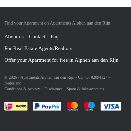
Find your Apartment on Apartments Alphen aan den Rijn
About us
Contact
Faq
For Real Estate Agents/Realtors
Offer your Apartment for free in Alphen aan den Rijn
© 2026 - Apartments Alphen aan den Rijn - CC no. 02094127 –
Nederland
Conditions & privacy
Disclaimer
Spam & fake-accounts
Pay easily with :payment method
Pay easily with :payment meth
Pay easily with :pay
Pay e