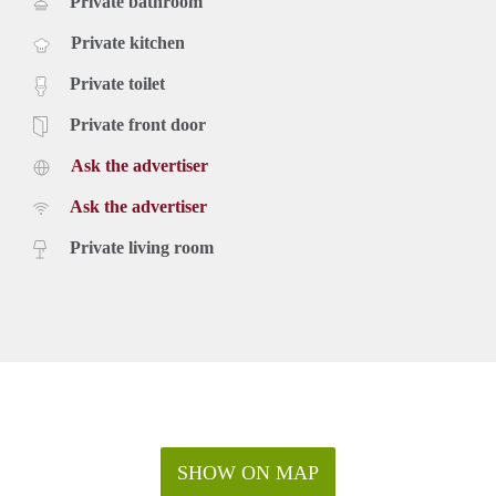
Private bathroom
Private kitchen
Private toilet
Private front door
Ask the advertiser
Ask the advertiser
Private living room
SHOW ON MAP