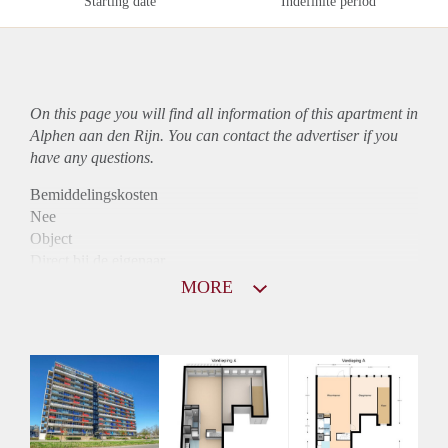
Starting date
Indefinite period
On this page you will find all information of this
apartment
in
Alphen aan den Rijn. You can contact the advertiser if you
have any questions.
Bemiddelingskosten
Nee
Object
Direct bij de eigenaar
Borg
MORE
1003
Garantiestelling
Mogelijk
Huurtoeslag
Niet mogelijk
Inkomen eis
3,3 X Maandhuur Bruto