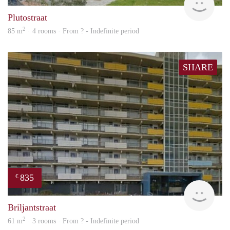
Plutostraat
2
85 m
· 4 rooms · From ? - Indefinite period
SHARE
835
€
rent
Briljantstraat
2
61 m
· 3 rooms · From ? - Indefinite period