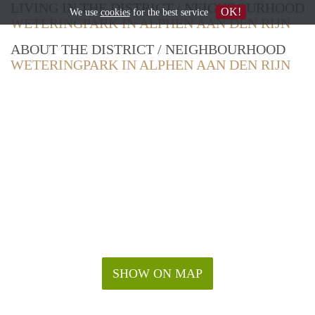
LIVING IN THE DISTRICT / NEIGHBOURHOOD
OK!
We use
cookies
for the best service
WETERINGPARK IN ALPHEN AAN DEN RIJN
ABOUT THE DISTRICT / NEIGHBOURHOOD
WETERINGPARK IN ALPHEN AAN DEN RIJN
SHOW ON MAP