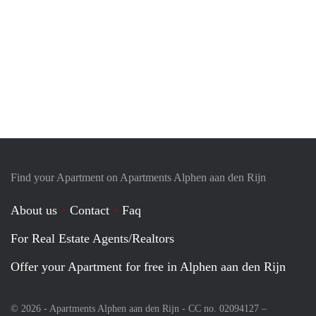
Find your Apartment on Apartments Alphen aan den Rijn
About us
Contact
Faq
For Real Estate Agents/Realtors
Offer your Apartment for free in Alphen aan den Rijn
© 2026 - Apartments Alphen aan den Rijn - CC no. 02094127 –