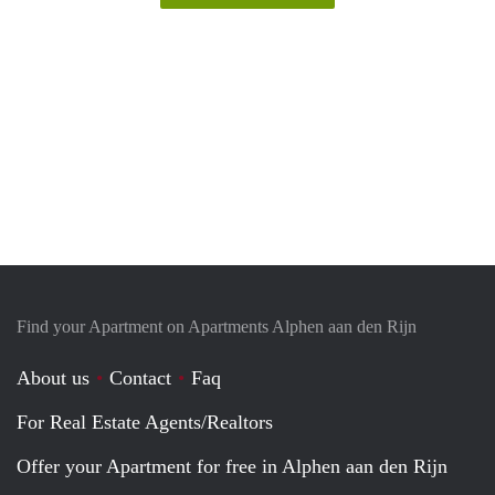
Find your Apartment on Apartments Alphen aan den Rijn
About us
Contact
Faq
For Real Estate Agents/Realtors
Offer your Apartment for free in Alphen aan den Rijn