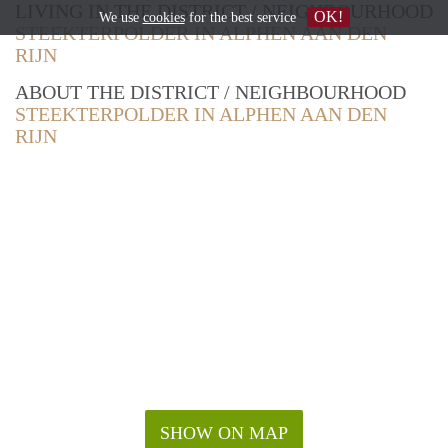
LIVING IN THE DISTRICT / NEIGHBOURHOOD
OK!
We use
cookies
for the best service
STEEKTERPOLDER IN ALPHEN AAN DEN
RIJN
ABOUT THE DISTRICT / NEIGHBOURHOOD
STEEKTERPOLDER IN ALPHEN AAN DEN
RIJN
SHOW ON MAP