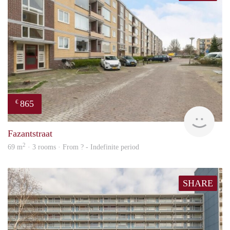
865
€
finde
Fazantstraat
2
69 m
· 3 rooms · From ? - Indefinite period
SHARE