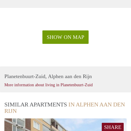
SHOW ON MAP
Planetenbuurt-Zuid, Alphen aan den Rijn
More information about living in Planetenbuurt-Zuid
SIMILAR APARTMENTS
IN ALPHEN AAN DEN
RIJN
SHARE