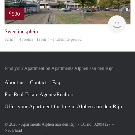
900
€
rent
Sweelinckplein
2
92 m
· 4 rooms · From ? - Indefinite period
Find your Apartment on Apartments Alphen aan den Rijn
About us
Contact
Faq
For Real Estate Agents/Realtors
Offer your Apartment for free in Alphen aan den Rijn
© 2026 - Apartments Alphen aan den Rijn - CC no. 02094127 –
Nederland