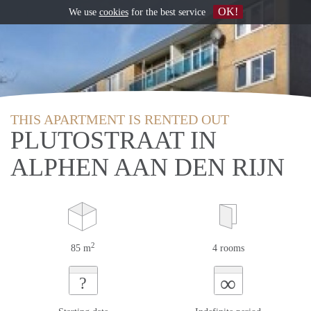
OK!
We use
cookies
for the best service
THIS APARTMENT IS RENTED OUT
PLUTOSTRAAT IN
ALPHEN AAN DEN RIJN
2
85 m
4 rooms
∞
?