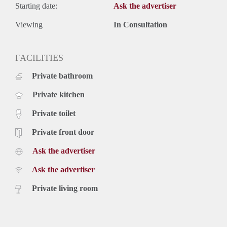
Starting date:
Ask the advertiser
Viewing
In Consultation
FACILITIES
Private bathroom
Private kitchen
Private toilet
Private front door
Ask the advertiser
Ask the advertiser
Private living room