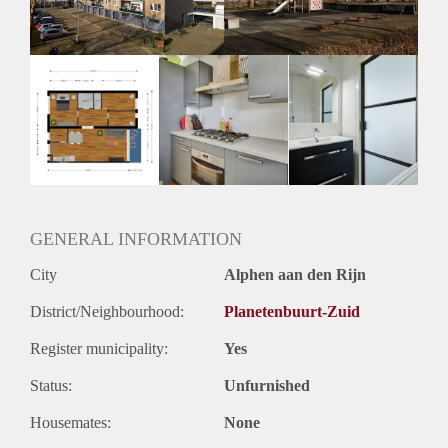
Oplevering
Kaal
GENERAL INFORMATION
City
Alphen aan den Rijn
District/Neighbourhood:
Planetenbuurt-Zuid
Register municipality:
Yes
Status:
Unfurnished
Housemates:
None