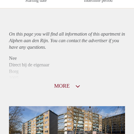
Starting date
Indefinite period
On this page you will find all information of this
apartment
in
Alphen aan den Rijn. You can contact the advertiser if you
have any questions.
Nee
Direct bij de eigenaar
Borg
1005
Garantiestelling
MORE
Mogelijk
Huurtoeslag
Niet mogelijk
Inkomen eis
3,0 X Maandhuur Bruto
Huurtermijn
Onbepaalde termijn