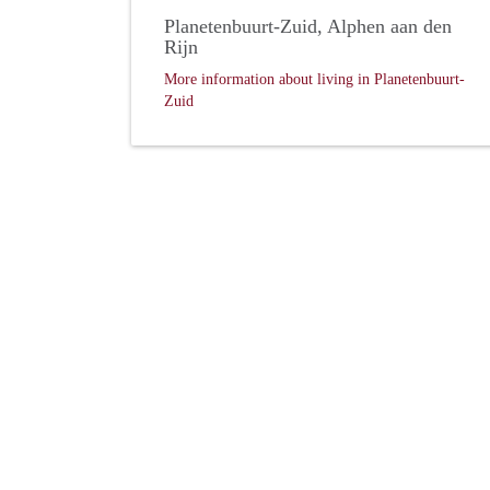
Planetenbuurt-Zuid, Alphen aan den
Rijn
More information about living in Planetenbuurt-
Zuid