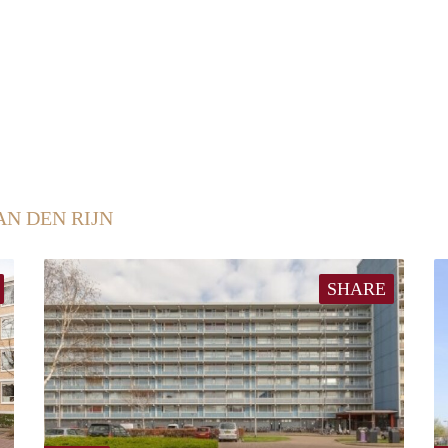
AN DEN RIJN
SHARE