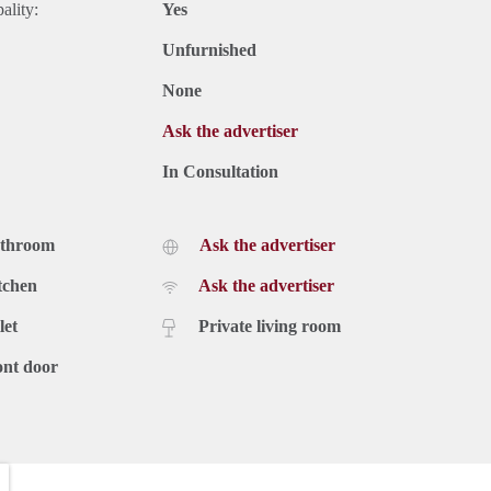
ality:
Yes
Unfurnished
None
Ask the advertiser
In Consultation
athroom
Ask the advertiser
tchen
Ask the advertiser
let
Private living room
ont door