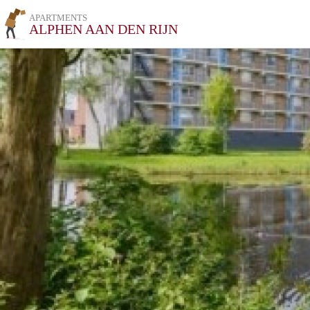
APARTMENTS
ALPHEN AAN DEN RIJN