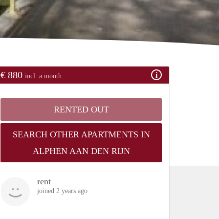
€ 880
incl. a month
RENTED OUT
SEARCH OTHER APARTMENTS IN
ALPHEN AAN DEN RIJN
rent
joined 2 years ago