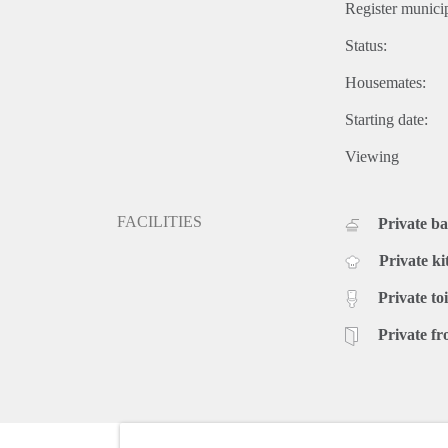
Register municip
Status:
Housemates:
Starting date:
Viewing
FACILITIES
Private b
Private ki
Private toi
Private fr