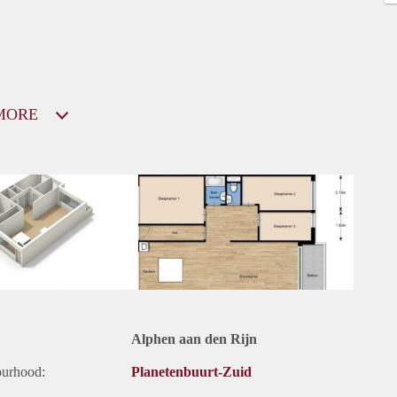
MORE
Alphen aan den Rijn
ourhood:
Planetenbuurt-Zuid