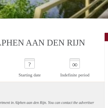
LPHEN AAN DEN RIJN
∞
?
Starting date
Indefinite period
rtment
in Alphen aan den Rijn. You can contact the advertiser