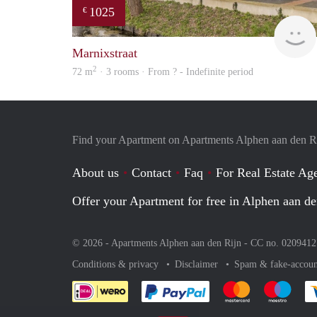
1025
€
Marnixstraat
2
72 m
· 3 rooms · From ? - Indefinite period
Find your Apartment on Apartments Alphen aan den R
About us
Contact
Faq
For Real Estate Age
Offer your Apartment for free in Alphen aan de
© 2026 - Apartments Alphen aan den Rijn - CC no. 020941
Conditions & privacy
Disclaimer
Spam & fake-accoun
Pay easily with :payment 
Pay easily with
Pay e