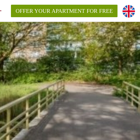
OFFER YOUR APARTMENT FOR FREE