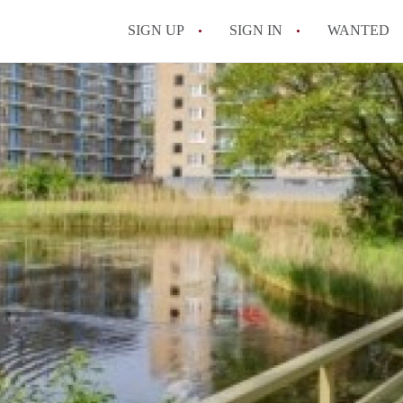
SIGN UP
SIGN IN
WANTED