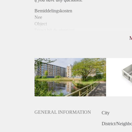
Bemiddelingskosten
Nee
Object
Direct bij de eigenaar
Borg
850
Garantiestelling
Mogelijk
Huurtoeslag
Niet mogelijk
Inkomen eis
2,9 X Maandhuur Bruto
Huurtermijn
Onbepaalde termijn
Oplevering
Kaal
GENERAL INFORMATION
City
District/Neighb