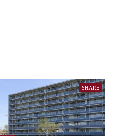
SHARE