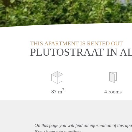
THIS APARTMENT IS RENTED OUT
PLUTOSTRAAT IN A
2
87 m
4 rooms
On this page you will find all information of this
apa
if you have any questions.