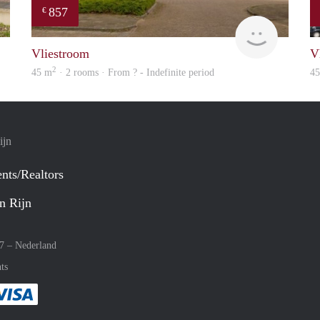
857
€
Woning
finder
Vliestroom
V
2
45 m
· 2 rooms · From ? - Indefinite period
4
ijn
nts/Realtors
n Rijn
27 –
Nederland
ts
method
 :payment method
asily with :payment method
Pay easily with :payment method