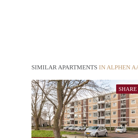
SIMILAR APARTMENTS
IN ALPHEN A
SHARE