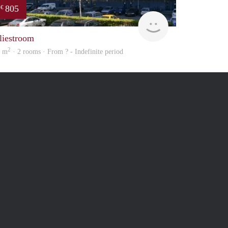
805
€
finder
liestroom
2
5 m
· 2 rooms · From ? - Indefinite period