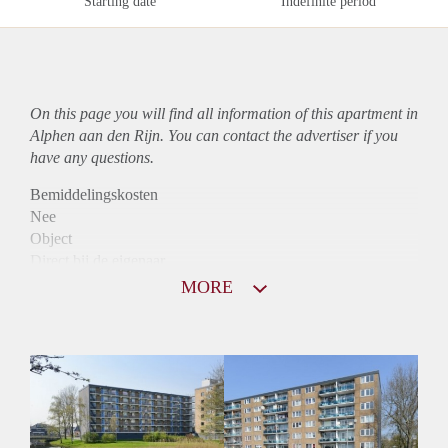
Starting date
Indefinite period
On this page you will find all information of this
apartment
in
Alphen aan den Rijn. You can contact the advertiser if you
have any questions.
Bemiddelingskosten
Nee
Object
Direct bij de eigenaar
Borg
MORE
925
Garantiestelling
Mogelijk
Huurtoeslag
Niet mogelijk
Inkomen eis
3,1 X Maandhuur Bruto