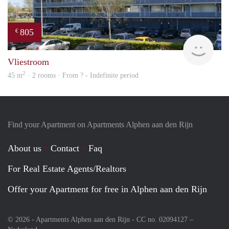
805
€
Woni
Vliestroom
2
45 m
· 2 rooms · From ? - Indefinite period
Find your Apartment on Apartments Alphen aan den Rijn
About us
Contact
Faq
For Real Estate Agents/Realtors
Offer your Apartment for free in Alphen aan den Rijn
© 2026 - Apartments Alphen aan den Rijn - CC no. 02094127 –