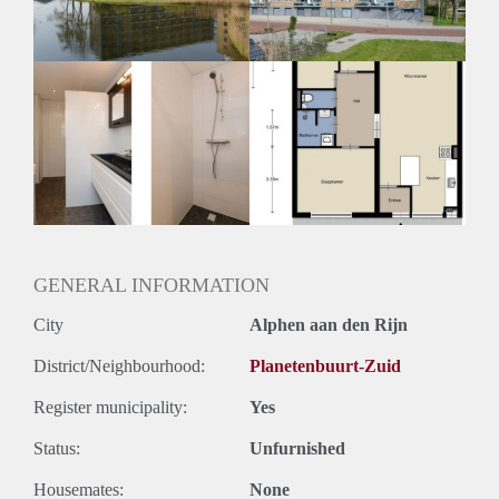
Huurtermijn
Onbepaalde termijn
Oplevering
Kaal
GENERAL INFORMATION
City
Alphen aan den Rijn
District/Neighbourhood:
Planetenbuurt-Zuid
Register municipality:
Yes
Status:
Unfurnished
Housemates:
None