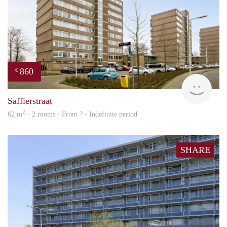
860
€
finde
Saffierstraat
2
62 m
· 2 rooms · From ? - Indefinite period
SHARE