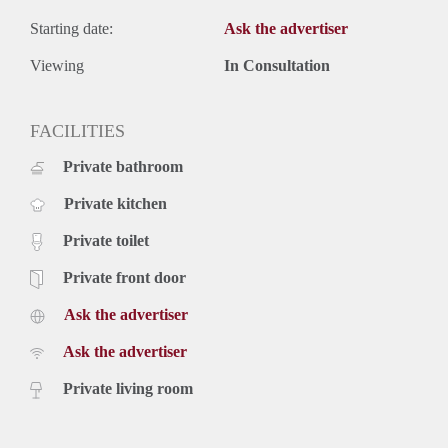
Starting date:
Ask the advertiser
Viewing
In Consultation
FACILITIES
Private bathroom
Private kitchen
Private toilet
Private front door
Ask the advertiser
Ask the advertiser
Private living room