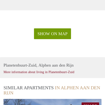
SHOW ON MAP
Planetenbuurt-Zuid, Alphen aan den Rijn
More information about living in Planetenbuurt-Zuid
SIMILAR APARTMENTS
IN ALPHEN AAN DEN
RIJN