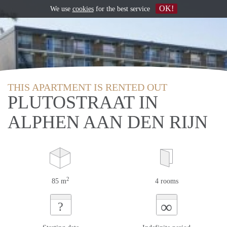
OK!
We use
cookies
for the best service
THIS APARTMENT IS RENTED OUT
PLUTOSTRAAT IN
ALPHEN AAN DEN RIJN
2
85 m
4 rooms
∞
?