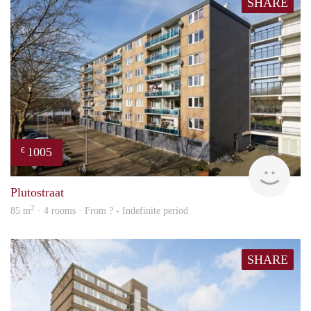
SHARE
1005
€
finde
Plutostraat
2
85 m
· 4 rooms · From ? - Indefinite period
SHARE