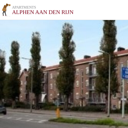
APARTMENTS
ALPHEN AAN DEN RIJN