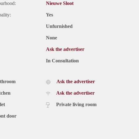
ourhood:
Nieuwe Sloot
ality:
Yes
Unfurnished
None
Ask the advertiser
In Consultation
athroom
Ask the advertiser
tchen
Ask the advertiser
let
Private living room
ont door