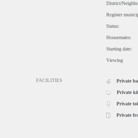
District/Neighb
Register municip
Status:
Housemates:
Starting date:
Viewing
FACILITIES
Private b
Private ki
Private toi
Private fr