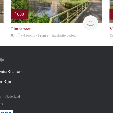
880
€
finder
finder
Plutostraat
V
2
87 m
· 4 rooms · From ? - Indefinite period
4
ijn
nts/Realtors
n Rijn
27 –
Nederland
ts