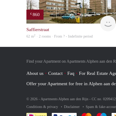
860
€
Saffierstraat
2
62 m
· 2 rooms · From ? - Indefinite period
Find your Apartment on Apartments Alphen aan den R
About us
Contact
Faq
For Real Estate Age
Offer your Apartment for free in Alphen aan de
© 2026 - Apartments Alphen aan den Rijn - CC no. 020941
Conditions & privacy
Disclaimer
Spam & fake-accoun