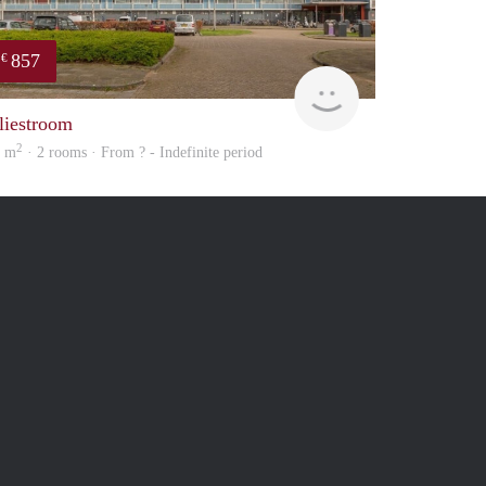
857
€
Woning
liestroom
2
5 m
· 2 rooms · From ? - Indefinite period