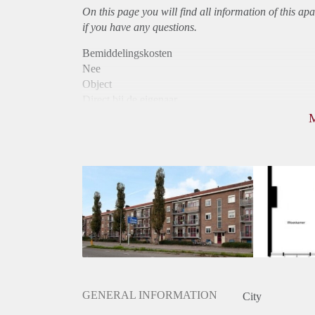
On this page you will find all information of this
apa
if you have any questions.
Bemiddelingskosten
Nee
Object
Direct bij de eigenaar
Borg
790
Garantiestelling
Niet mogelijk
Huurtoeslag
Mogelijk
Inkomen eis
N.V.T.
Huurtermijn
Onbepaalde termijn
Oplevering
Kaal
GENERAL INFORMATION
City