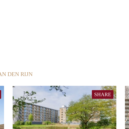
AN DEN RIJN
SHARE