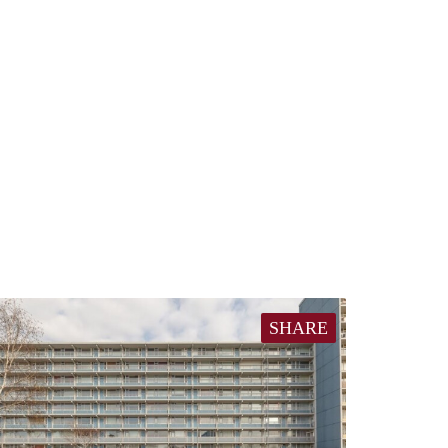
SHARE