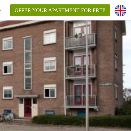
OFFER YOUR APARTMENT FOR FREE