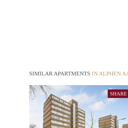
SIMILAR APARTMENTS
IN ALPHEN A
SHARE