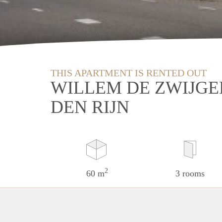
THIS APARTMENT IS RENTED OUT
WILLEM DE ZWIJGE
DEN RIJN
2
60 m
3 rooms