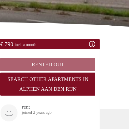
€ 790
incl. a month
RENTED OUT
SEARCH OTHER APARTMENTS IN
ALPHEN AAN DEN RIJN
rent
joined 2 years ago