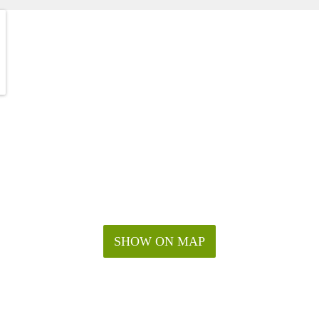
SHOW ON MAP