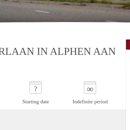
RLAAN IN ALPHEN AAN
∞
?
Starting date
Indefinite period