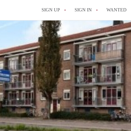
SIGN UP
SIGN IN
WANTED