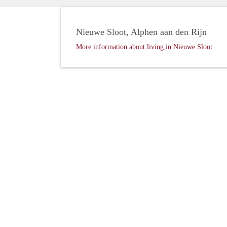
Nieuwe Sloot, Alphen aan den Rijn
More information about living in Nieuwe Sloot