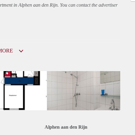
rtment
in Alphen aan den Rijn. You can contact the advertiser
MORE
Alphen aan den Rijn