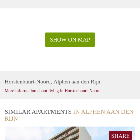
SHOW ON MAP
Horstenbuurt-Noord, Alphen aan den Rijn
More information about living in Horstenbuurt-Noord
SIMILAR APARTMENTS
IN ALPHEN AAN DEN
RIJN
SHARE