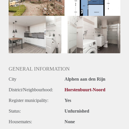
Huurtermijn
Onbepaalde termijn
Oplevering
Kaal
GENERAL INFORMATION
City
Alphen aan den Rijn
District/Neighbourhood:
Horstenbuurt-Noord
Register municipality:
Yes
Status:
Unfurnished
Housemates:
None