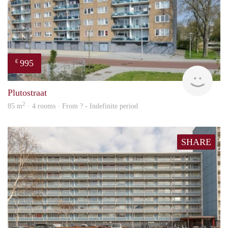
995
€
finde
Plutostraat
2
85 m
· 4 rooms · From ? - Indefinite period
SHARE