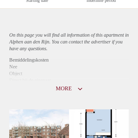
Starting date
Indefinite period
On this page you will find all information of this
apartment
in
Alphen aan den Rijn. You can contact the advertiser if you
have any questions.
Bemiddelingskosten
Nee
Object
Direct bij de eigenaar
Borg
MORE
863
Garantiestelling
Niet mogelijk
Huurtoeslag
Mogelijk
Inkomen eis
N.V.T.