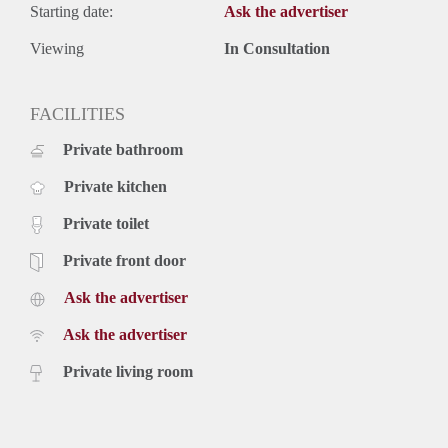
Starting date:
Ask the advertiser
Viewing
In Consultation
FACILITIES
Private bathroom
Private kitchen
Private toilet
Private front door
Ask the advertiser
Ask the advertiser
Private living room