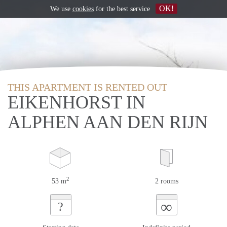
OK!
We use
cookies
for the best service
THIS APARTMENT IS RENTED OUT
EIKENHORST IN
ALPHEN AAN DEN RIJN
2
53 m
2 rooms
∞
?