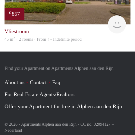
857
€
Woni
Vliestroom
2
45 m
· 2 rooms · From ? - Indefinite period
Find your Apartment on Apartments Alphen aan den Rijn
About us
Contact
Faq
For Real Estate Agents/Realtors
Offer your Apartment for free in Alphen aan den Rijn
© 2026 - Apartments Alphen aan den Rijn - CC no. 02094127 –
Nederland