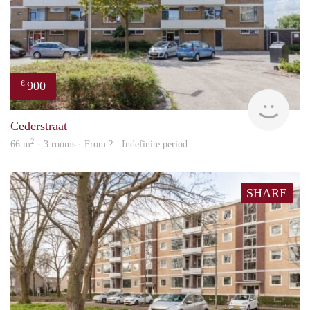
900
€
rent
Cederstraat
2
66 m
· 3 rooms · From ? - Indefinite period
SHARE