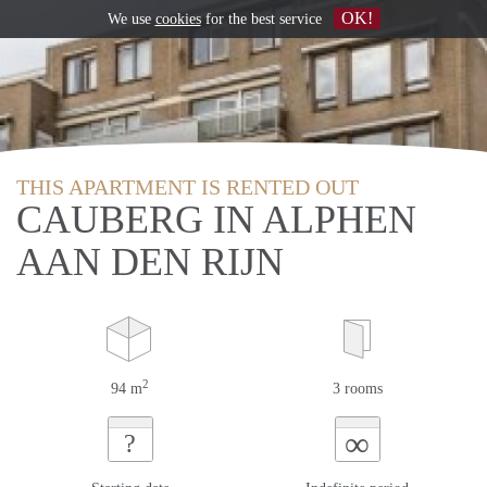
OK!
We use
cookies
for the best service
THIS APARTMENT IS RENTED OUT
CAUBERG IN ALPHEN
AAN DEN RIJN
2
94 m
3 rooms
∞
?