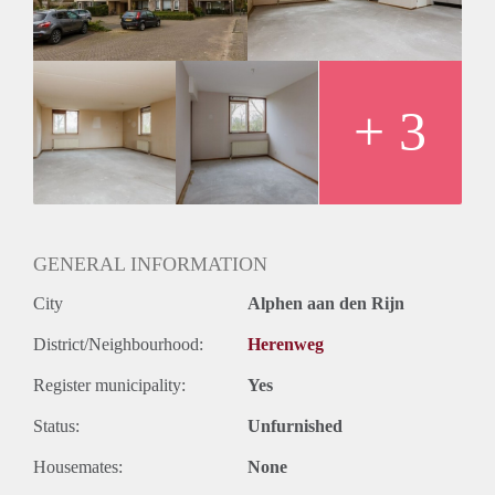
Huurtermijn
Onbepaalde termijn
Oplevering
Kaal
+ 3
GENERAL INFORMATION
City
Alphen aan den Rijn
District/Neighbourhood:
Herenweg
Register municipality:
Yes
Status:
Unfurnished
Housemates:
None