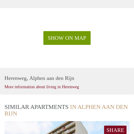
SHOW ON MAP
Herenweg, Alphen aan den Rijn
More information about living in Herenweg
SIMILAR APARTMENTS
IN ALPHEN AAN DEN
RIJN
SHARE