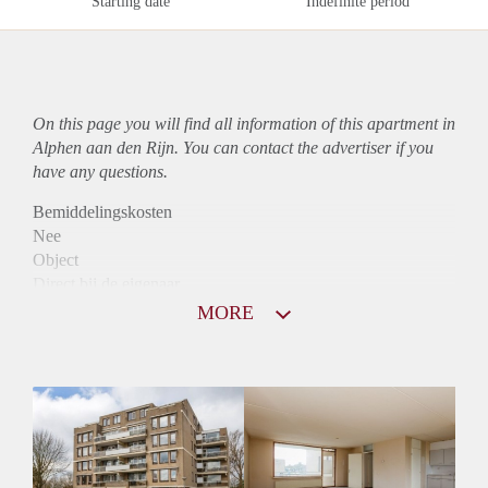
Starting date
Indefinite period
On this page you will find all information of this
apartment
in
Alphen aan den Rijn. You can contact the advertiser if you
have any questions.
Bemiddelingskosten
Nee
Object
Direct bij de eigenaar
Borg
MORE
885
Garantiestelling
Mogelijk
Huurtoeslag
Niet mogelijk
Inkomen eis
2,9 X De bruto Huur