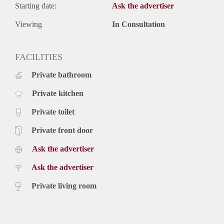
Starting date:
Ask the advertiser
Viewing
In Consultation
FACILITIES
Private bathroom
Private kitchen
Private toilet
Private front door
Ask the advertiser
Ask the advertiser
Private living room