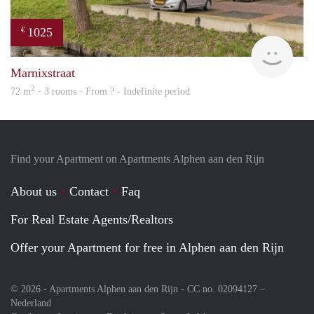
1025
€
finde
Marnixstraat
2
72 m
· 3 rooms · From ? - Indefinite period
Find your Apartment on Apartments Alphen aan den Rijn
About us
Contact
Faq
For Real Estate Agents/Realtors
Offer your Apartment for free in Alphen aan den Rijn
© 2026 - Apartments Alphen aan den Rijn - CC no. 02094127 –
Nederland