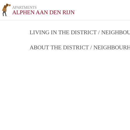
APARTMENTS
ALPHEN AAN DEN RIJN
LIVING IN THE DISTRICT / NEIGHB
ABOUT THE DISTRICT / NEIGHBOU