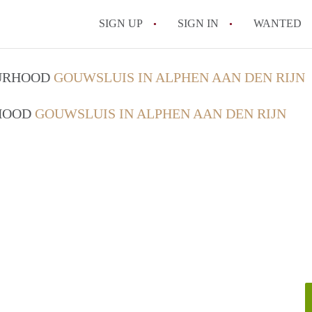
SIGN UP
SIGN IN
WANTED
OURHOOD
GOUWSLUIS IN ALPHEN AAN DEN RIJN
RHOOD
GOUWSLUIS IN ALPHEN AAN DEN RIJN