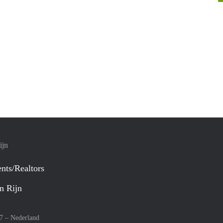
ijn
nts/Realtors
n Rijn
27 –
Nederland