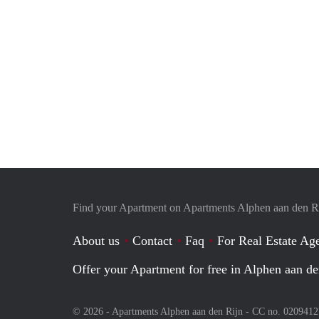
Find your Apartment on Apartments Alphen aan den R
About us
Contact
Faq
For Real Estate Age
Offer your Apartment for free in Alphen aan de
© 2026 - Apartments Alphen aan den Rijn - CC no. 020941