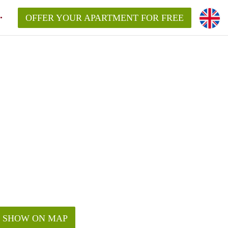
OFFER YOUR APARTMENT FOR FREE
SHOW ON MAP