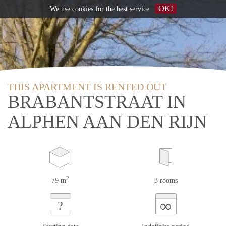
OK!
We use
cookies
for the best service
THIS APARTMENT IS RENTED OUT
BRABANTSTRAAT IN
ALPHEN AAN DEN RIJN
2
79 m
3 rooms
∞
?