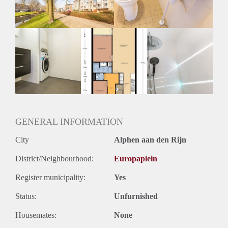
Huurtermijn
Onbepaalde termijn
Oplevering
Kaal
GENERAL INFORMATION
City
Alphen aan den Rijn
District/Neighbourhood:
Europaplein
Register municipality:
Yes
Status:
Unfurnished
Housemates:
None