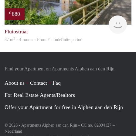
880
€
finde
Plutostraat
2
87 m
· 4 rooms · From ? - Indefinite period
Find your Apartment on Apartments Alphen aan den Rijn
About us
Contact
Faq
For Real Estate Agents/Realtors
Offer your Apartment for free in Alphen aan den Rijn
© 2026 - Apartments Alphen aan den Rijn - CC no. 02094127 –
Nederland