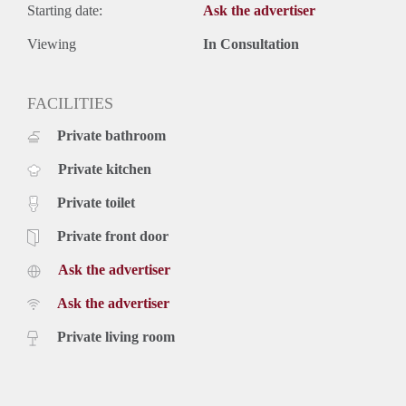
Starting date:
Ask the advertiser
Viewing
In Consultation
FACILITIES
Private bathroom
Private kitchen
Private toilet
Private front door
Ask the advertiser
Ask the advertiser
Private living room