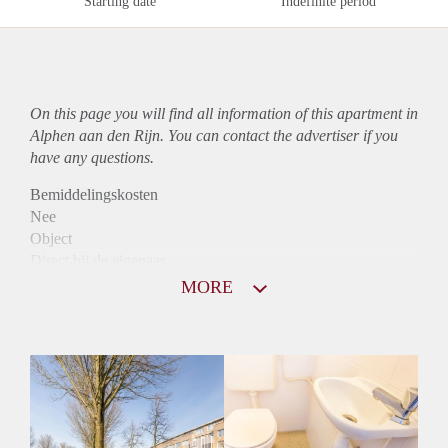
Starting date
Indefinite period
On this page you will find all information of this
apartment
in
Alphen aan den Rijn. You can contact the advertiser if you
have any questions.
Bemiddelingskosten
Nee
Object
Direct bij de eigenaar
Borg
MORE
870
Garantiestelling
Niet mogelijk
Huurtoeslag
Mogelijk
Inkomen eis
N.V.T.