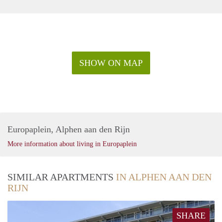
SHOW ON MAP
Europaplein, Alphen aan den Rijn
More information about living in Europaplein
SIMILAR APARTMENTS
IN ALPHEN AAN DEN
RIJN
SHARE