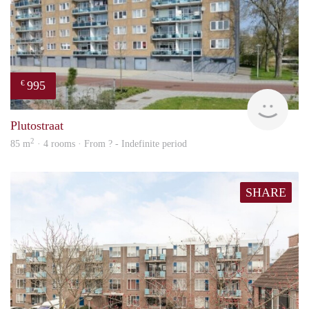
995
€
finde
Plutostraat
2
85 m
· 4 rooms · From ? - Indefinite period
SHARE