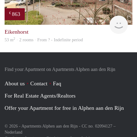
863
€
Woni
Eikenhorst
2
53 m
· 2 rooms · From ? - Indefinite period
Find your Apartment on Apartments Alphen aan den Rijn
About us
Contact
Faq
For Real Estate Agents/Realtors
Offer your Apartment for free in Alphen aan den Rijn
© 2026 - Apartments Alphen aan den Rijn - CC no. 02094127 –
Nederland