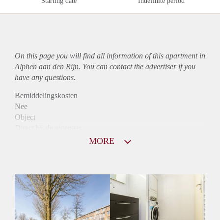
Starting date
Indefinite period
On this page you will find all information of this
apartment
in
Alphen aan den Rijn. You can contact the advertiser if you
have any questions.
Bemiddelingskosten
Nee
Object
Direct bij de eigenaar
Borg
MORE
890
Garantiestelling
Mogelijk
Huurtoeslag
Niet mogelijk
Inkomen eis
3,1 X Maandhuur Bruto