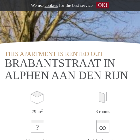
OK!
We use
cookies
for the best service
THIS APARTMENT IS RENTED OUT
BRABANTSTRAAT IN
ALPHEN AAN DEN RIJN
2
79 m
3 rooms
∞
?