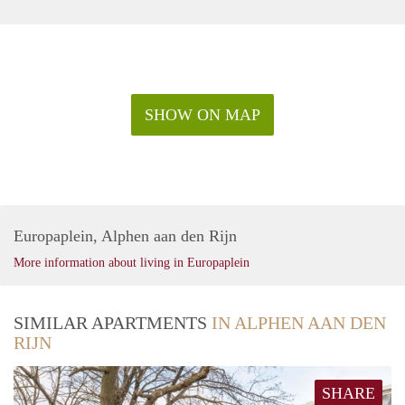
SHOW ON MAP
Europaplein, Alphen aan den Rijn
More information about living in Europaplein
SIMILAR APARTMENTS
IN ALPHEN AAN DEN
RIJN
SHARE