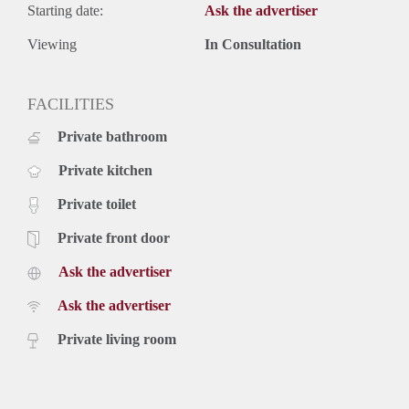
Starting date:
Ask the advertiser
Viewing
In Consultation
FACILITIES
Private bathroom
Private kitchen
Private toilet
Private front door
Ask the advertiser
Ask the advertiser
Private living room