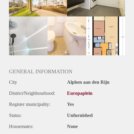
Huurtermijn
Onbepaalde termijn
Oplevering
Kaal
GENERAL INFORMATION
City
Alphen aan den Rijn
District/Neighbourhood:
Europaplein
Register municipality:
Yes
Status:
Unfurnished
Housemates:
None