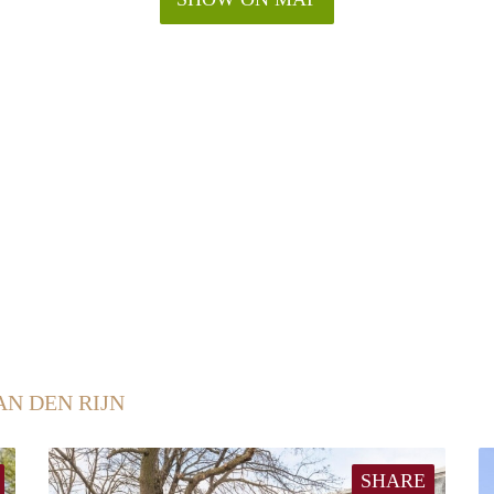
AN DEN RIJN
SHARE