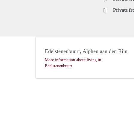
Private fr
Edelstenenbuurt, Alphen aan den Rijn
More information about living in
Edelstenenbuurt