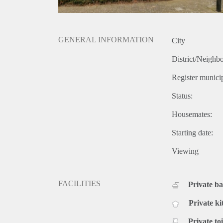
GENERAL INFORMATION
City
District/Neighb
Register municip
Status:
Housemates:
Starting date:
Viewing
FACILITIES
Private b
Private ki
Private toi