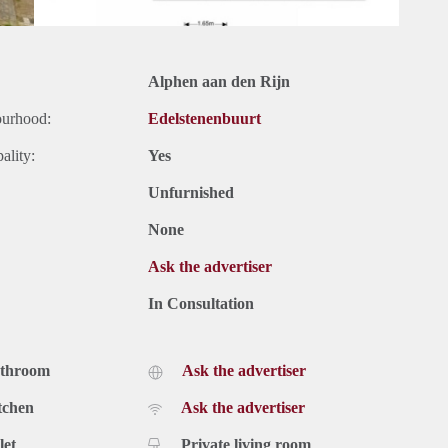
Alphen aan den Rijn
ourhood:
Edelstenenbuurt
ality:
Yes
Unfurnished
None
Ask the advertiser
In Consultation
athroom
Ask the advertiser
tchen
Ask the advertiser
let
Private living room