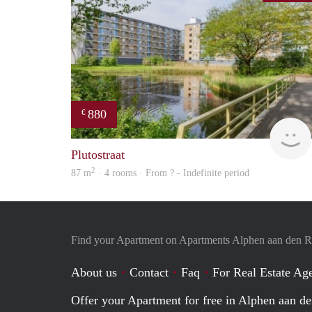
880
€
Plutostraat
2
87 m
· 4 rooms · From ? - Indefinite period
Find your Apartment on Apartments Alphen aan den R
About us
Contact
Faq
For Real Estate Age
Offer your Apartment for free in Alphen aan de