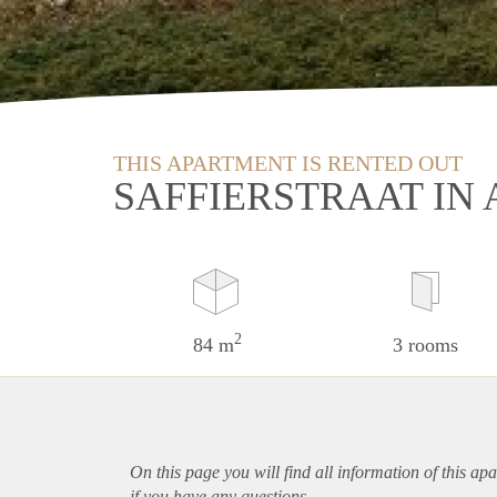
THIS APARTMENT IS RENTED OUT
SAFFIERSTRAAT IN 
2
84 m
3 rooms
On this page you will find all information of this
apa
if you have any questions.