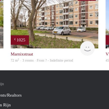
1025
€
finder
Woning
Marnixstraat
V
2
72 m
· 3 rooms · From ? - Indefinite period
4
ijn
nts/Realtors
n Rijn