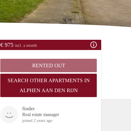
€ 975
incl. a month
RENTED OUT
SEARCH OTHER APARTMENTS IN
ALPHEN AAN DEN RIJN
finder
Real estate manager
joined 2 years ago