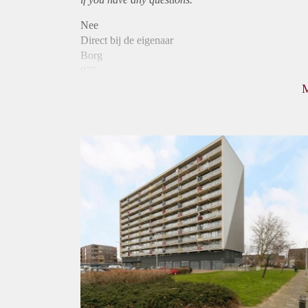
Nee
Direct bij de eigenaar
Borg
975
Garantiestelling
Mogelijk
Huurtoeslag
Niet mogelijk
Inkomen eis
3,0 X Maandhuur Bruto
Huurtermijn
Onbepaalde termijn
Oplevering
Kaal