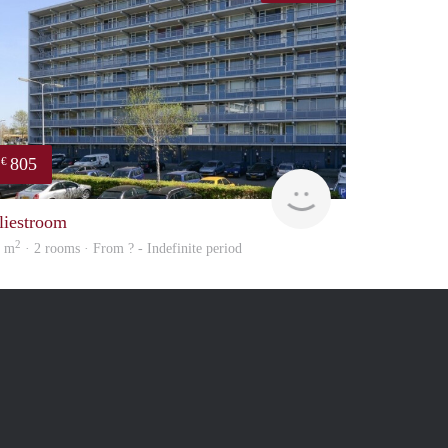
805
€
Woning
liestroom
2
5 m
· 2 rooms · From ? - Indefinite period