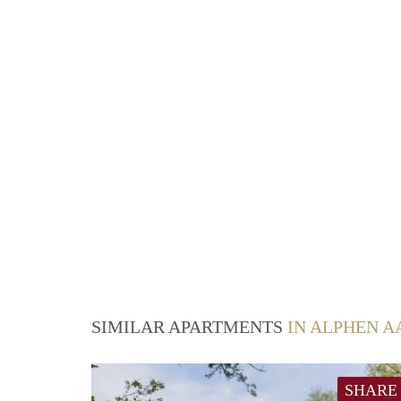
SIMILAR APARTMENTS
IN ALPHEN A
SHARE