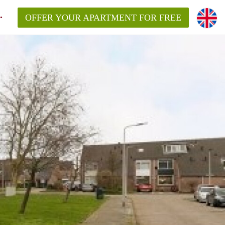
OFFER YOUR APARTMENT FOR FREE