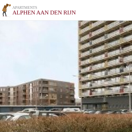
APARTMENTS
ALPHEN AAN DEN RIJN