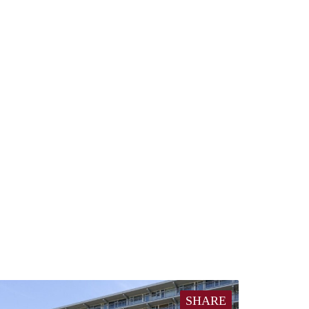
SHARE