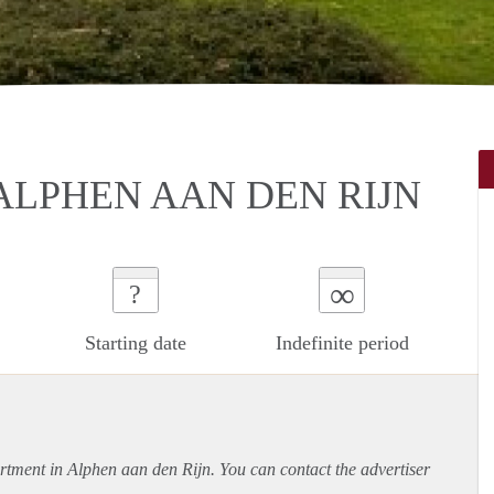
ALPHEN AAN DEN RIJN
∞
?
Starting date
Indefinite period
rtment
in Alphen aan den Rijn. You can contact the advertiser