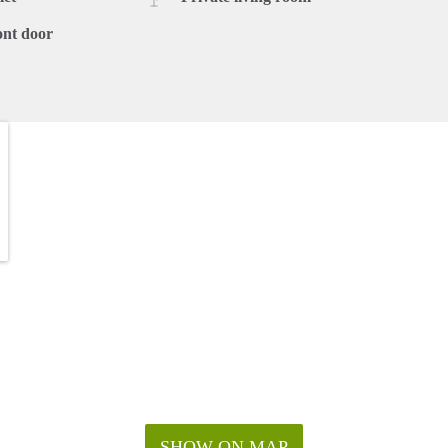
ont door
SHOW ON MAP