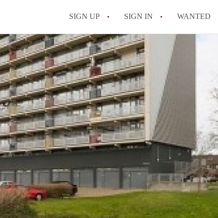
SIGN UP
SIGN IN
WANTED