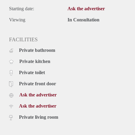
Starting date:
Ask the advertiser
Viewing
In Consultation
FACILITIES
Private bathroom
Private kitchen
Private toilet
Private front door
Ask the advertiser
Ask the advertiser
Private living room