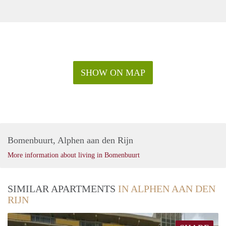
SHOW ON MAP
Bomenbuurt, Alphen aan den Rijn
More information about living in Bomenbuurt
SIMILAR APARTMENTS
IN ALPHEN AAN DEN
RIJN