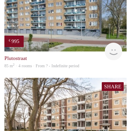
995
€
finde
Plutostraat
2
85 m
· 4 rooms · From ? - Indefinite period
SHARE