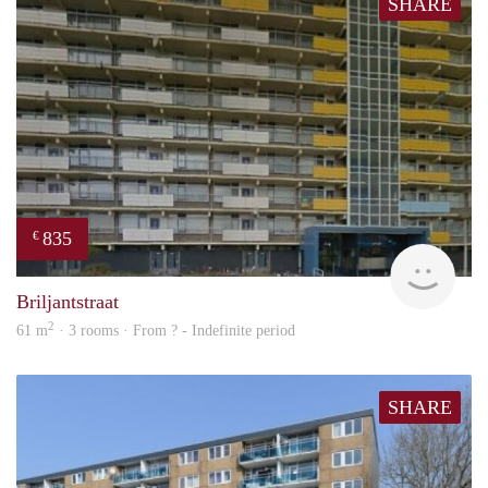
SHARE
835
€
rent
Briljantstraat
2
61 m
· 3 rooms · From ? - Indefinite period
SHARE