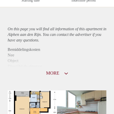
Starting date
Indefinite period
On this page you will find all information of this
apartment
in
Alphen aan den Rijn. You can contact the advertiser if you
have any questions.
Bemiddelingskosten
Nee
Object
Direct bij de eigenaar
Borg
MORE
850
Garantiestelling
Mogelijk
Huurtoeslag
Niet mogelijk
Inkomen eis
2,9 X Maandhuur Bruto