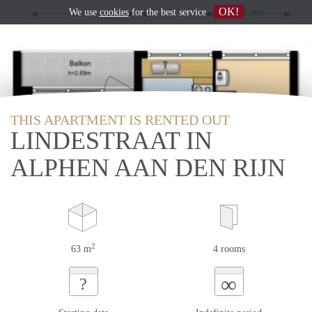
OK!
We use
cookies
for the best service
THIS APARTMENT IS RENTED OUT
LINDESTRAAT IN
ALPHEN AAN DEN RIJN
2
63 m
4 rooms
∞
?