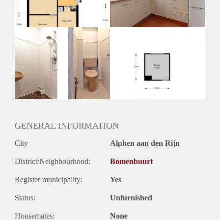
Huurtermijn
Onbepaalde termijn
Oplevering
Kaal
GENERAL INFORMATION
City
Alphen aan den Rijn
District/Neighbourhood:
Bomenbuurt
Register municipality:
Yes
Status:
Unfurnished
Housemates:
None