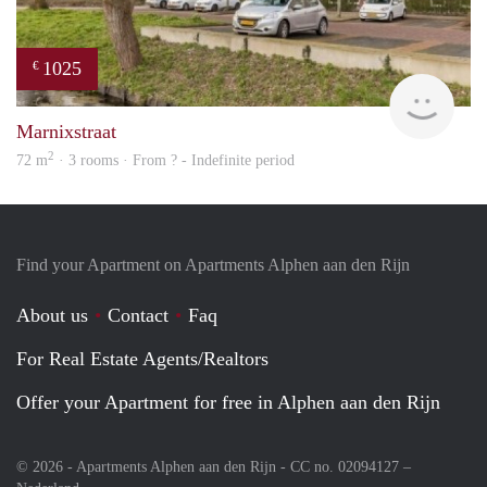
1025
€
finde
Marnixstraat
2
72 m
· 3 rooms · From ? - Indefinite period
Find your Apartment on Apartments Alphen aan den Rijn
About us
Contact
Faq
For Real Estate Agents/Realtors
Offer your Apartment for free in Alphen aan den Rijn
© 2026 - Apartments Alphen aan den Rijn - CC no. 02094127 –