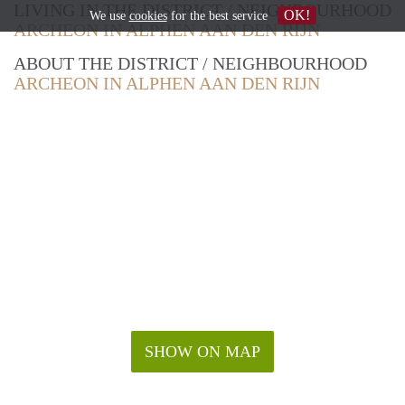
LIVING IN THE DISTRICT / NEIGHBOURHOOD
OK!
We use
cookies
for the best service
ARCHEON IN ALPHEN AAN DEN RIJN
ABOUT THE DISTRICT / NEIGHBOURHOOD
ARCHEON IN ALPHEN AAN DEN RIJN
SHOW ON MAP