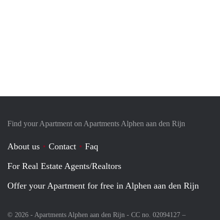
Find your Apartment on Apartments Alphen aan den Rijn
About us
Contact
Faq
For Real Estate Agents/Realtors
Offer your Apartment for free in Alphen aan den Rijn
© 2026 - Apartments Alphen aan den Rijn - CC no. 02094127 –